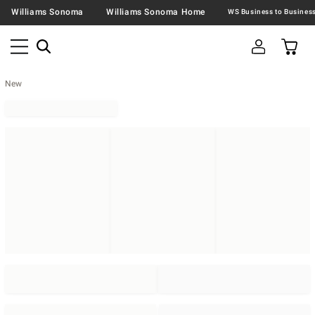
Williams Sonoma
Williams Sonoma Home
New