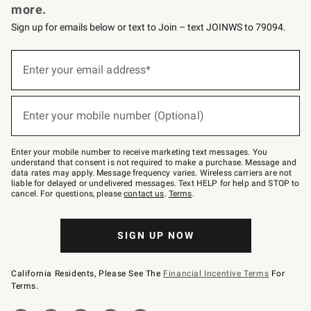
more.
Sign up for emails below or text to Join – text JOINWS to 79094.
(required)
Sign
up
Enter your email address*
for
emails
below
(required)
or
Enter your mobile number (Optional)
text
to
Join
–
Enter your mobile number to receive marketing text messages. You
text
understand that consent is not required to make a purchase. Message and
JOINWS
data rates may apply. Message frequency varies. Wireless carriers are not
to
liable for delayed or undelivered messages. Text HELP for help and STOP to
79094.
cancel. For questions, please
contact us
.
Terms
.
SIGN UP NOW
California Residents, Please See The
Financial Incentive Terms
For
Terms.