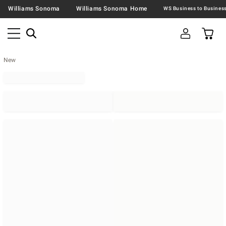
Williams Sonoma
Williams Sonoma Home
New