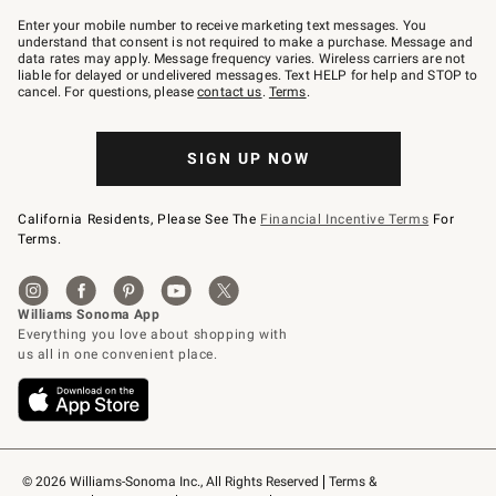
Join
–
Enter your mobile number to receive marketing text messages. You
text
understand that consent is not required to make a purchase. Message and
JOINWS
data rates may apply. Message frequency varies. Wireless carriers are not
to
liable for delayed or undelivered messages. Text HELP for help and STOP to
79094.
cancel. For questions, please
contact us
.
Terms
.
SIGN UP NOW
California Residents, Please See The
Financial Incentive Terms
For
Terms.
© 2026 Williams-Sonoma Inc., All Rights Reserved
Terms & 