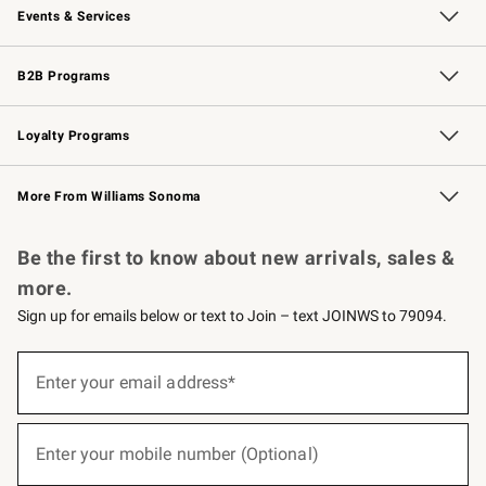
Events & Services
Wedding & Gift Registry
Events
Gift Cards
Free Design Services
Knife Sharpening
B2B Programs
B2B Overview
Trade
Corporate Gifting
Contract
Professional Chefs
Loyalty Programs
Williams Sonoma Credit Card
Williams Sonoma Reserve
Key Rewards
More From Williams Sonoma
Request a Catalog
Personalized Wine
Williams Sonoma Wine Shop
Be the first to know about new arrivals, sales &
more.
Sign up for emails below or text to Join – text JOINWS to 79094.
(required)
Sign
up
Enter your email address*
for
emails
below
(required)
or
Enter your mobile number (Optional)
text
to