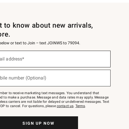
st to know about new arrivals,
ore.
 below or text to Join – text JOINWS to 79094.
ail address*
bile number (Optional)
mber to receive marketing text messages. You understand that
red to make a purchase. Message and data rates may apply. Message
eless carriers are not liable for delayed or undelivered messages. Text
OP to cancel. For questions, please
contact us
.
Terms
.
SIGN UP NOW