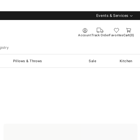
Events & Services
Account
Track Order
Favorites
Cart
0
istry
Pillows & Throws
Sale
Kitchen