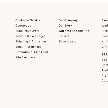
Customer Service
Our Company
Even
Contact Us
Our Story
Wedd
Track Your Order
Williams-Sonoma Inc.
Free
Returns & Exchanges
Careers
Even
Shipping Information
Store Locator
Knif
Email Preferences
Gift
Promotional Fine Print
B2B
Site Feedback
B2B 
Cont
Tra
Prof
Corp