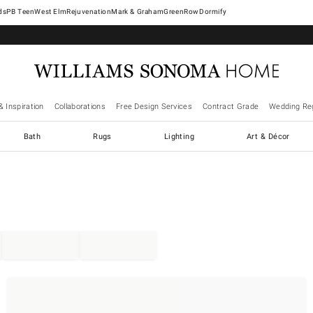
West Elm
Rejuvenation
Mark & Graham
GreenRow
Dormify
& Inspiration
Collaborations
Free Design Services
Contract Grade
Wedding Reg
Bath
Rugs
Lighting
Art & Décor