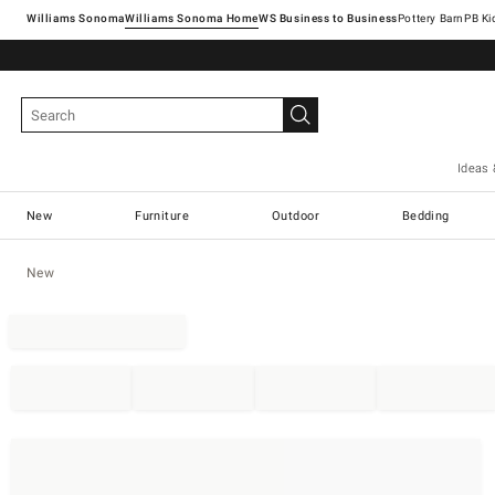
Williams Sonoma
Williams Sonoma Home
Pottery Barn
Ideas 
New
Furniture
Outdoor
Bedding
New