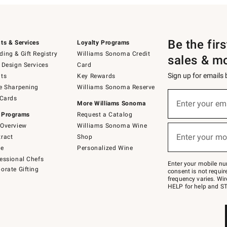
Be the fir
ts & Services
Loyalty Programs
ing & Gift Registry
Williams Sonoma Credit
sales & m
 Design Services
Card
Sign up for emails
ts
Key Rewards
e Sharpening
Williams Sonoma Reserve
(required)
Sign
 Cards
up
Enter your em
More Williams Sonoma
for
 Programs
Request a Catalog
emails
below
Overview
Williams Sonoma Wine
(required)
or
Enter your mo
ract
Shop
text
to
de
Personalized Wine
Join
essional Chefs
–
Enter your mobile nu
orate Gifting
text
consent is not requi
JOINWS
frequency varies. Wir
to
HELP for help and ST
79094.