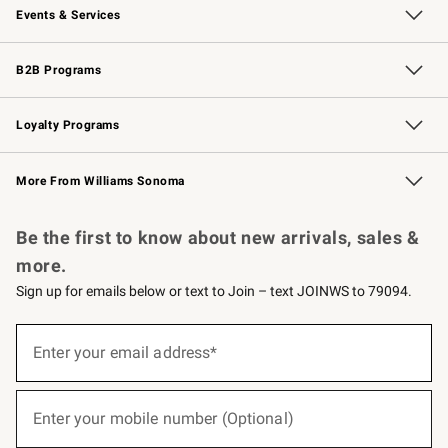
Events & Services
Wedding & Gift Registry
Events
Gift Cards
Free Design Services
Knife Sharpening
B2B Programs
B2B Overview
Trade
Corporate Gifting
Contract
Professional Chefs
Loyalty Programs
Williams Sonoma Credit Card
Williams Sonoma Reserve
Key Rewards
More From Williams Sonoma
Request a Catalog
Personalized Wine
Williams Sonoma Wine Shop
Be the first to know about new arrivals, sales &
more.
Sign up for emails below or text to Join – text JOINWS to 79094.
(required)
Sign
up
Enter your email address*
for
emails
below
(required)
or
Enter your mobile number (Optional)
text
to