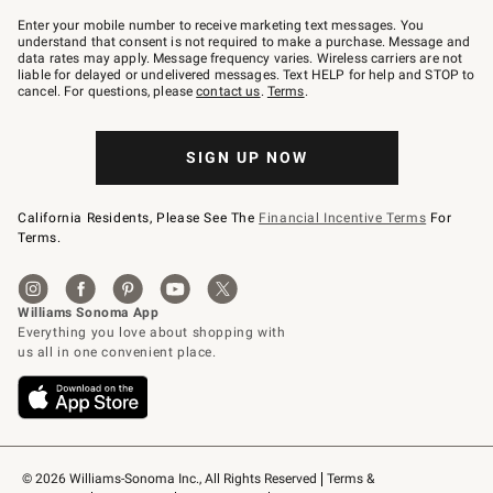
Join
–
Enter your mobile number to receive marketing text messages. You
text
understand that consent is not required to make a purchase. Message and
JOINWS
data rates may apply. Message frequency varies. Wireless carriers are not
to
liable for delayed or undelivered messages. Text HELP for help and STOP to
79094.
cancel. For questions, please
contact us
.
Terms
.
SIGN UP NOW
California Residents, Please See The
Financial Incentive Terms
For
Terms.
© 2026 Williams-Sonoma Inc., All Rights Reserved
Terms & 