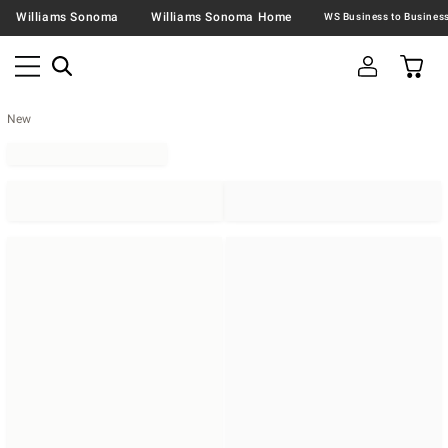
Williams Sonoma
Williams Sonoma Home
New