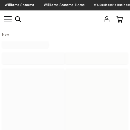
Williams Sonoma
Williams Sonoma Home
New