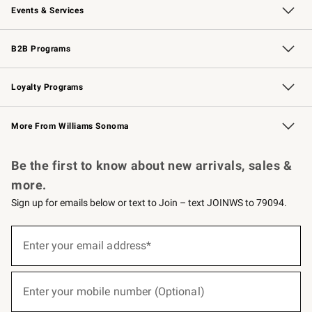
Events & Services
Wedding & Gift Registry
Events
Gift Cards
Free Design Services
Knife Sharpening
B2B Programs
B2B Overview
Trade
Corporate Gifting
Contract
Professional Chefs
Loyalty Programs
Williams Sonoma Credit Card
Williams Sonoma Reserve
Key Rewards
More From Williams Sonoma
Request a Catalog
Personalized Wine
Williams Sonoma Wine Shop
Be the first to know about new arrivals, sales &
more.
Sign up for emails below or text to Join – text JOINWS to 79094.
(required)
Sign
up
Enter your email address*
for
emails
below
(required)
or
Enter your mobile number (Optional)
text
to