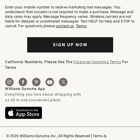
Join
–
Enter your mobile number to receive marketing text messages. You
text
understand that consent is not required to make a purchase. Message and
JOINWS
data rates may apply. Message frequency varies. Wireless carriers are not
to
liable for delayed or undelivered messages. Text HELP for help and STOP to
79094.
cancel. For questions, please
contact us
.
Terms
.
SIGN UP NOW
California Residents, Please See The
Financial Incentive Terms
For
Terms.
© 2026 Williams-Sonoma Inc., All Rights Reserved
Terms & 