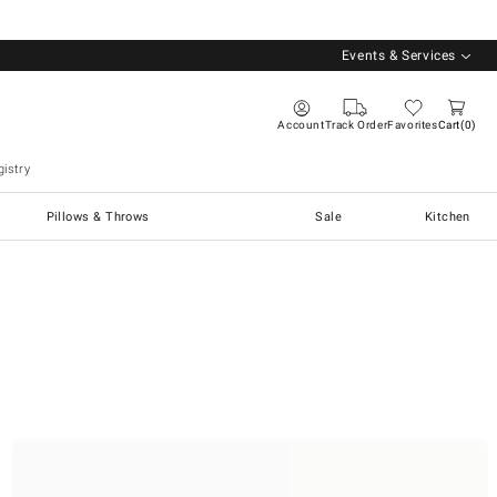
Events & Services
Account
Track Order
Favorites
Cart
0
istry
Pillows & Throws
Sale
Kitchen