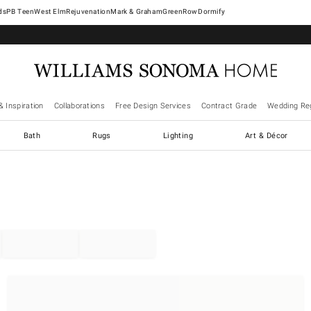
West Elm
Rejuvenation
Mark & Graham
GreenRow
Dormify
& Inspiration
Collaborations
Free Design Services
Contract Grade
Wedding Reg
Bath
Rugs
Lighting
Art & Décor