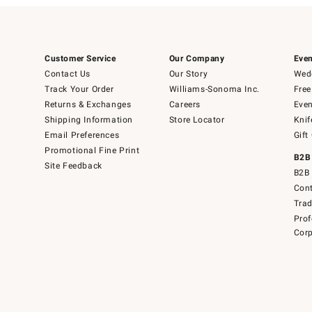
Customer Service
Our Company
Even
Contact Us
Our Story
Wedd
Track Your Order
Williams-Sonoma Inc.
Free
Returns & Exchanges
Careers
Even
Shipping Information
Store Locator
Knif
Email Preferences
Gift
Promotional Fine Print
B2B
Site Feedback
B2B 
Cont
Tra
Prof
Corp