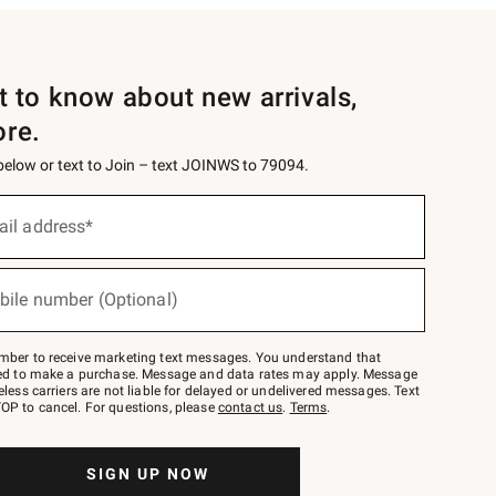
st to know about new arrivals,
ore.
 below or text to Join – text JOINWS to 79094.
ail address*
bile number (Optional)
mber to receive marketing text messages. You understand that
red to make a purchase. Message and data rates may apply. Message
eless carriers are not liable for delayed or undelivered messages. Text
OP to cancel. For questions, please
contact us
.
Terms
.
SIGN UP NOW