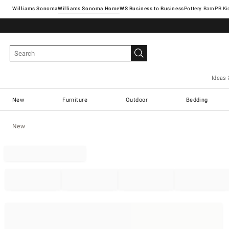
Williams Sonoma
Williams Sonoma Home
Pottery Barn
Ideas 
New
Furniture
Outdoor
Bedding
New