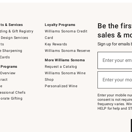
Be the fir
ts & Services
Loyalty Programs
ing & Gift Registry
Williams Sonoma Credit
sales & m
 Design Services
Card
Sign up for emails
ts
Key Rewards
e Sharpening
Williams Sonoma Reserve
(required)
Sign
 Cards
up
Enter your em
More Williams Sonoma
for
 Programs
Request a Catalog
emails
below
Overview
Williams Sonoma Wine
(required)
or
Enter your mo
ract
Shop
text
to
de
Personalized Wine
Join
essional Chefs
–
Enter your mobile nu
orate Gifting
text
consent is not requi
JOINWS
frequency varies. Wir
to
HELP for help and ST
79094.