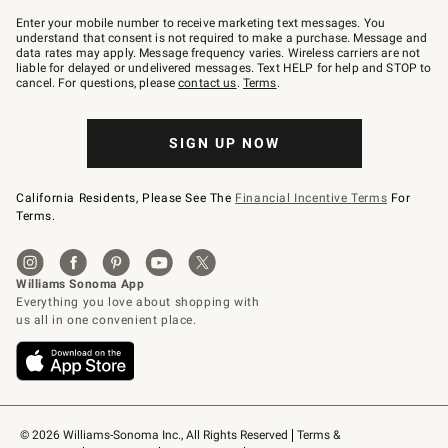
Join
–
Enter your mobile number to receive marketing text messages. You
text
understand that consent is not required to make a purchase. Message and
JOINWS
data rates may apply. Message frequency varies. Wireless carriers are not
to
liable for delayed or undelivered messages. Text HELP for help and STOP to
79094.
cancel. For questions, please
contact us
.
Terms
.
SIGN UP NOW
California Residents, Please See The
Financial Incentive Terms
For
Terms.
© 2026 Williams-Sonoma Inc., All Rights Reserved
Terms & 