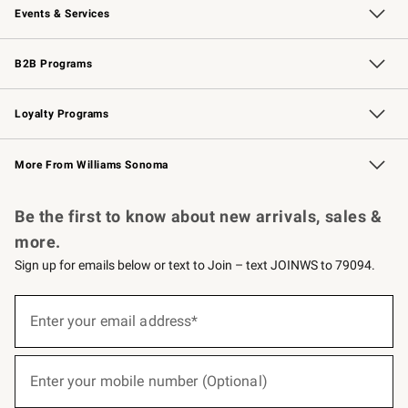
Events & Services
Wedding & Gift Registry
Events
Gift Cards
Free Design Services
Knife Sharpening
B2B Programs
B2B Overview
Trade
Corporate Gifting
Contract
Professional Chefs
Loyalty Programs
Williams Sonoma Credit Card
Williams Sonoma Reserve
Key Rewards
More From Williams Sonoma
Request a Catalog
Personalized Wine
Williams Sonoma Wine Shop
Be the first to know about new arrivals, sales &
more.
Sign up for emails below or text to Join – text JOINWS to 79094.
(required)
Sign
up
Enter your email address*
for
emails
below
(required)
or
Enter your mobile number (Optional)
text
to