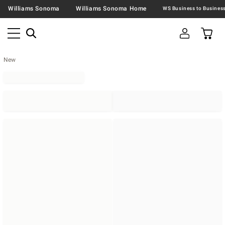
Williams Sonoma
Williams Sonoma Home
New