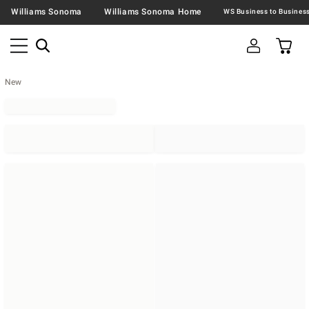
Williams Sonoma
Williams Sonoma Home
New