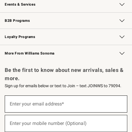
Events & Services
Wedding & Gift Registry
Events
Gift Cards
Free Design Services
Knife Sharpening
B2B Programs
B2B Overview
Trade
Corporate Gifting
Contract
Professional Chefs
Loyalty Programs
Williams Sonoma Credit Card
Williams Sonoma Reserve
Key Rewards
More From Williams Sonoma
Request a Catalog
Personalized Wine
Williams Sonoma Wine Shop
Be the first to know about new arrivals, sales &
more.
Sign up for emails below or text to Join – text JOINWS to 79094.
(required)
Sign
up
Enter your email address*
for
emails
below
(required)
or
Enter your mobile number (Optional)
text
to