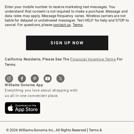
Join
–
Enter your mobile number to receive marketing text messages. You
text
understand that consent is not required to make a purchase. Message and
JOINWS
data rates may apply. Message frequency varies. Wireless carriers are not
to
liable for delayed or undelivered messages. Text HELP for help and STOP to
79094.
cancel. For questions, please
contact us
.
Terms
.
SIGN UP NOW
California Residents, Please See The
Financial Incentive Terms
For
Terms.
© 2026 Williams-Sonoma Inc., All Rights Reserved
Terms & 