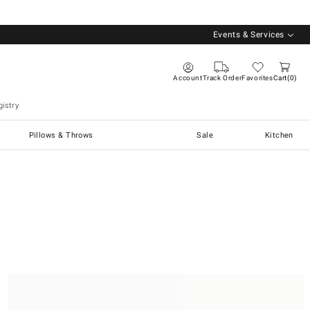
Events & Services
Account
Track Order
Favorites
Cart
0
istry
Pillows & Throws
Sale
Kitchen