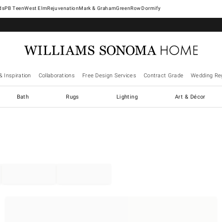
West Elm
Rejuvenation
Mark & Graham
GreenRow
Dormify
& Inspiration
Collaborations
Free Design Services
Contract Grade
Wedding Reg
Bath
Rugs
Lighting
Art & Décor