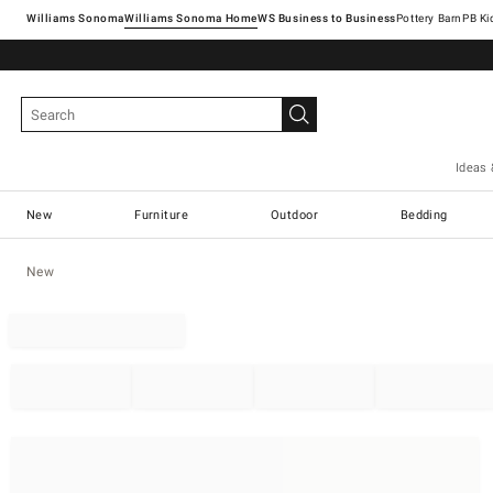
Williams Sonoma
Williams Sonoma Home
Pottery Barn
Ideas 
New
Furniture
Outdoor
Bedding
New