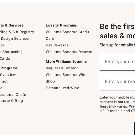
Be the fir
ts & Services
Loyalty Programs
ing & Gift Registry
Williams Sonoma Credit
sales & m
 Design Services
Card
Sign up for emails
ts
Key Rewards
e Sharpening
Williams Sonoma Reserve
(required)
Sign
 Cards
up
Enter your em
More Williams Sonoma
for
 Programs
Request a Catalog
emails
below
Overview
Williams Sonoma Wine
(required)
or
Enter your mo
ract
Shop
text
to
de
Personalized Wine
Join
essional Chefs
–
Enter your mobile nu
orate Gifting
text
consent is not requi
JOINWS
frequency varies. Wir
to
HELP for help and ST
79094.