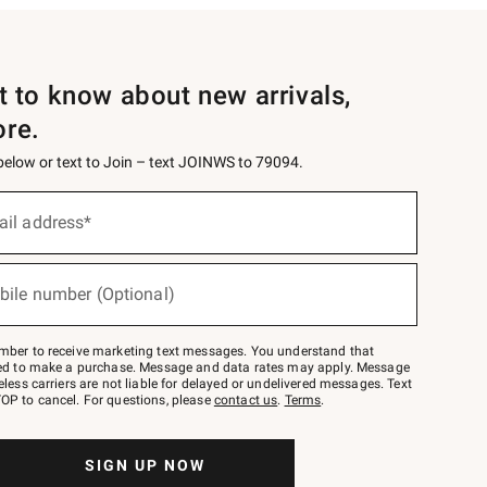
st to know about new arrivals,
ore.
 below or text to Join – text JOINWS to 79094.
ail address*
bile number (Optional)
mber to receive marketing text messages. You understand that
red to make a purchase. Message and data rates may apply. Message
eless carriers are not liable for delayed or undelivered messages. Text
OP to cancel. For questions, please
contact us
.
Terms
.
SIGN UP NOW