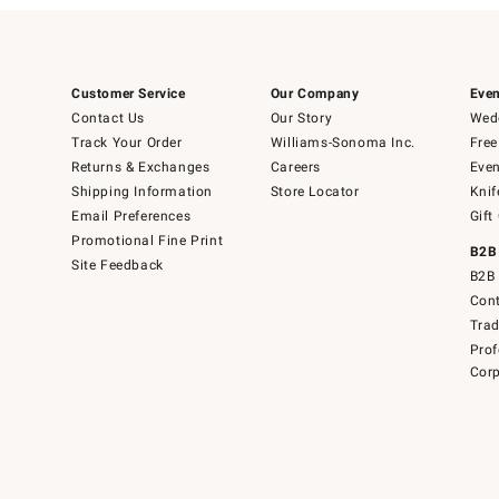
Customer Service
Our Company
Even
Contact Us
Our Story
Wedd
Track Your Order
Williams-Sonoma Inc.
Free
Returns & Exchanges
Careers
Even
Shipping Information
Store Locator
Knif
Email Preferences
Gift
Promotional Fine Print
B2B
Site Feedback
B2B 
Cont
Tra
Prof
Corp