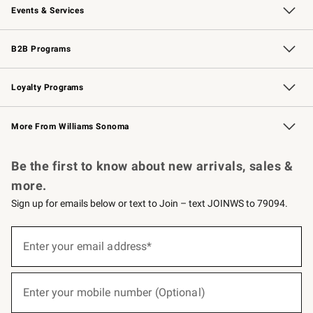
Events & Services
Wedding & Gift Registry
Events
Gift Cards
Free Design Services
Knife Sharpening
B2B Programs
B2B Overview
Trade
Corporate Gifting
Contract
Professional Chefs
Loyalty Programs
Williams Sonoma Credit Card
Williams Sonoma Reserve
Key Rewards
More From Williams Sonoma
Request a Catalog
Personalized Wine
Williams Sonoma Wine Shop
Be the first to know about new arrivals, sales &
more.
Sign up for emails below or text to Join – text JOINWS to 79094.
(required)
Sign
up
Enter your email address*
for
emails
below
(required)
or
Enter your mobile number (Optional)
text
to