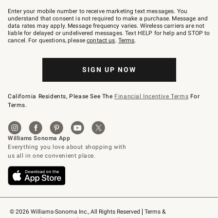
Join
–
Enter your mobile number to receive marketing text messages. You
text
understand that consent is not required to make a purchase. Message and
JOINWS
data rates may apply. Message frequency varies. Wireless carriers are not
to
liable for delayed or undelivered messages. Text HELP for help and STOP to
79094.
cancel. For questions, please
contact us
.
Terms
.
SIGN UP NOW
California Residents, Please See The
Financial Incentive Terms
For
Terms.
© 2026 Williams-Sonoma Inc., All Rights Reserved
Terms & 