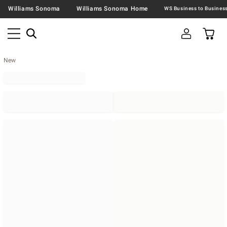
Williams Sonoma
Williams Sonoma Home
New