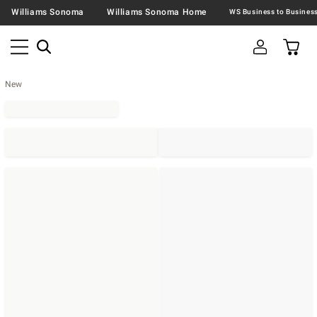
Williams Sonoma
Williams Sonoma Home
New