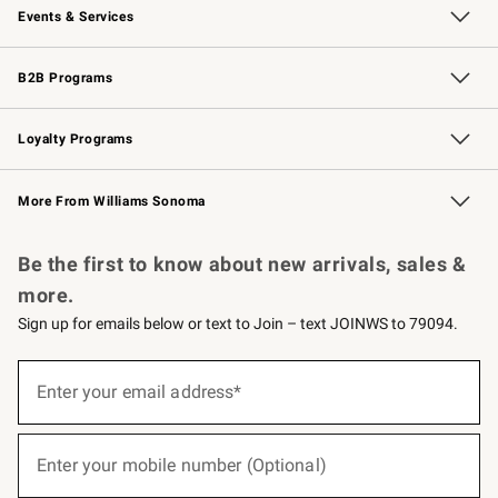
Events & Services
Wedding & Gift Registry
Events
Gift Cards
Free Design Services
Knife Sharpening
B2B Programs
B2B Overview
Trade
Corporate Gifting
Contract
Professional Chefs
Loyalty Programs
Williams Sonoma Credit Card
Williams Sonoma Reserve
Key Rewards
More From Williams Sonoma
Request a Catalog
Personalized Wine
Williams Sonoma Wine Shop
Be the first to know about new arrivals, sales &
more.
Sign up for emails below or text to Join – text JOINWS to 79094.
(required)
Sign
up
Enter your email address*
for
emails
below
(required)
or
Enter your mobile number (Optional)
text
to