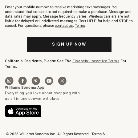
Join
–
Enter your mobile number to receive marketing text messages. You
text
understand that consent is not required to make a purchase. Message and
JOINWS
data rates may apply. Message frequency varies. Wireless carriers are not
to
liable for delayed or undelivered messages. Text HELP for help and STOP to
79094.
cancel. For questions, please
contact us
.
Terms
.
SIGN UP NOW
California Residents, Please See The
Financial Incentive Terms
For
Terms.
© 2026 Williams-Sonoma Inc., All Rights Reserved
Terms & 