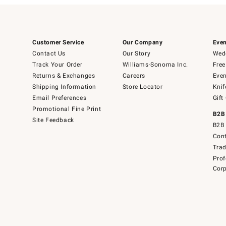
Customer Service
Our Company
Even
Contact Us
Our Story
Wedd
Track Your Order
Williams-Sonoma Inc.
Free
Returns & Exchanges
Careers
Even
Shipping Information
Store Locator
Knif
Email Preferences
Gift
Promotional Fine Print
B2B
Site Feedback
B2B 
Cont
Tra
Prof
Corp