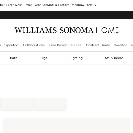
West Elm
Rejuvenation
Mark & Graham
GreenRow
Dormify
& Inspiration
Collaborations
Free Design Services
Contract Grade
Wedding Reg
Bath
Rugs
Lighting
Art & Décor