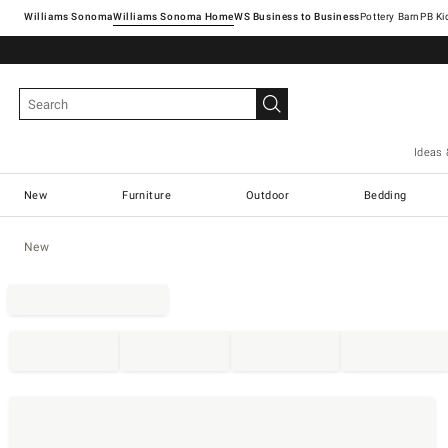
Williams Sonoma
Williams Sonoma Home
Pottery Barn
Ideas 
New
Furniture
Outdoor
Bedding
New