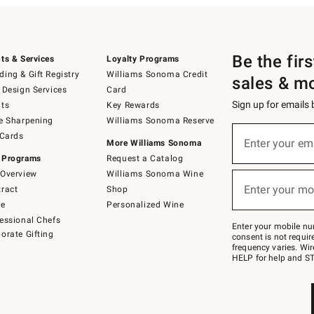
Be the fir
ts & Services
Loyalty Programs
ing & Gift Registry
Williams Sonoma Credit
sales & m
 Design Services
Card
Sign up for emails
ts
Key Rewards
e Sharpening
Williams Sonoma Reserve
(required)
Sign
 Cards
up
Enter your em
More Williams Sonoma
for
 Programs
Request a Catalog
emails
below
Overview
Williams Sonoma Wine
(required)
or
Enter your mo
ract
Shop
text
to
de
Personalized Wine
Join
essional Chefs
–
Enter your mobile nu
orate Gifting
text
consent is not requi
JOINWS
frequency varies. Wir
to
HELP for help and ST
79094.