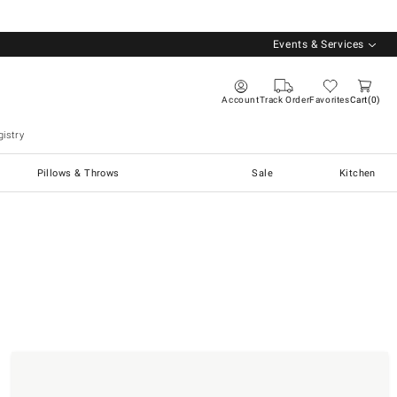
Events & Services
Account
Track Order
Favorites
Cart
0
istry
Pillows & Throws
Sale
Kitchen