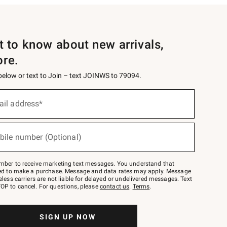
st to know about new arrivals,
ore.
 below or text to Join – text JOINWS to 79094.
ail address*
bile number (Optional)
mber to receive marketing text messages. You understand that
red to make a purchase. Message and data rates may apply. Message
eless carriers are not liable for delayed or undelivered messages. Text
OP to cancel. For questions, please
contact us
.
Terms
.
SIGN UP NOW