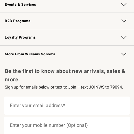
Events & Services
Wedding & Gift Registry
Events
Gift Cards
Free Design Services
Knife Sharpening
B2B Programs
B2B Overview
Trade
Corporate Gifting
Contract
Professional Chefs
Loyalty Programs
Williams Sonoma Credit Card
Williams Sonoma Reserve
Key Rewards
More From Williams Sonoma
Request a Catalog
Personalized Wine
Williams Sonoma Wine Shop
Be the first to know about new arrivals, sales &
more.
Sign up for emails below or text to Join – text JOINWS to 79094.
(required)
Sign
up
Enter your email address*
for
emails
below
(required)
or
Enter your mobile number (Optional)
text
to