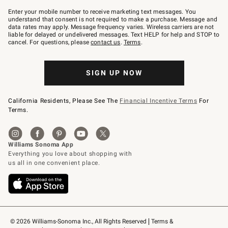
Join
–
Enter your mobile number to receive marketing text messages. You
text
understand that consent is not required to make a purchase. Message and
JOINWS
data rates may apply. Message frequency varies. Wireless carriers are not
to
liable for delayed or undelivered messages. Text HELP for help and STOP to
79094.
cancel. For questions, please
contact us
.
Terms
.
SIGN UP NOW
California Residents, Please See The
Financial Incentive Terms
For
Terms.
© 2026 Williams-Sonoma Inc., All Rights Reserved
Terms & 