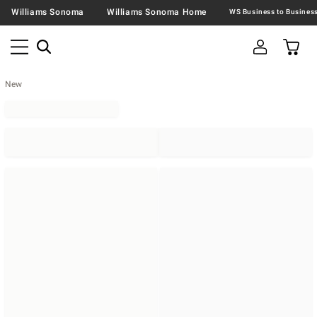
Williams Sonoma
Williams Sonoma Home
New