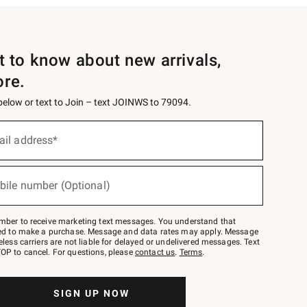
st to know about new arrivals,
ore.
 below or text to Join – text JOINWS to 79094.
ail address*
bile number (Optional)
mber to receive marketing text messages. You understand that
red to make a purchase. Message and data rates may apply. Message
eless carriers are not liable for delayed or undelivered messages. Text
OP to cancel. For questions, please
contact us
.
Terms
.
SIGN UP NOW