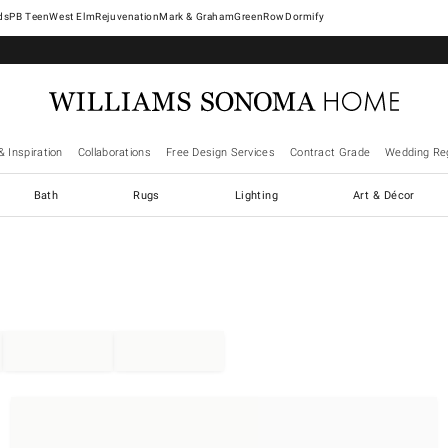
West Elm
Rejuvenation
Mark & Graham
GreenRow
Dormify
& Inspiration
Collaborations
Free Design Services
Contract Grade
Wedding Reg
Bath
Rugs
Lighting
Art & Décor