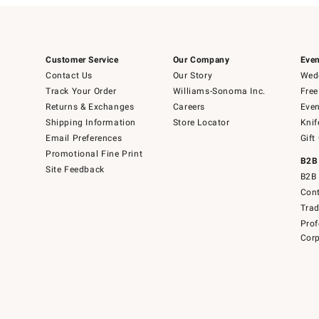
Customer Service
Our Company
Even
Contact Us
Our Story
Wedd
Track Your Order
Williams-Sonoma Inc.
Free
Returns & Exchanges
Careers
Even
Shipping Information
Store Locator
Knif
Email Preferences
Gift
Promotional Fine Print
B2B
Site Feedback
B2B 
Cont
Tra
Prof
Corp