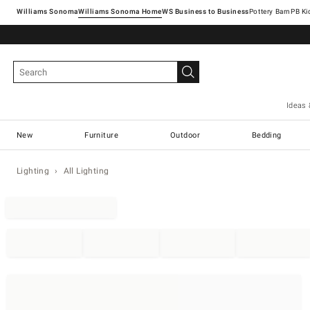
Williams Sonoma
Williams Sonoma Home
Pottery Barn
Ideas 
New
Furniture
Outdoor
Bedding
Lighting
All Lighting