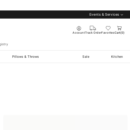
Events & Services
Account
Track Order
Favorites
Cart
0
istry
Pillows & Throws
Sale
Kitchen