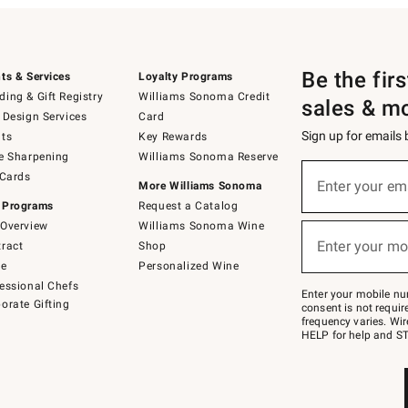
Be the fir
ts & Services
Loyalty Programs
ing & Gift Registry
Williams Sonoma Credit
sales & m
 Design Services
Card
Sign up for emails
ts
Key Rewards
e Sharpening
Williams Sonoma Reserve
(required)
Sign
 Cards
up
Enter your em
More Williams Sonoma
for
 Programs
Request a Catalog
emails
below
Overview
Williams Sonoma Wine
(required)
or
Enter your mo
ract
Shop
text
to
de
Personalized Wine
Join
essional Chefs
–
Enter your mobile nu
orate Gifting
text
consent is not requi
JOINWS
frequency varies. Wir
to
HELP for help and ST
79094.