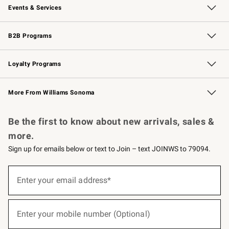
Events & Services
Wedding & Gift Registry
Events
Gift Cards
Free Design Services
Knife Sharpening
B2B Programs
B2B Overview
Trade
Corporate Gifting
Contract
Professional Chefs
Loyalty Programs
Williams Sonoma Credit Card
Williams Sonoma Reserve
Key Rewards
More From Williams Sonoma
Request a Catalog
Personalized Wine
Williams Sonoma Wine Shop
Be the first to know about new arrivals, sales &
more.
Sign up for emails below or text to Join – text JOINWS to 79094.
(required)
Sign
up
Enter your email address*
for
emails
below
(required)
or
Enter your mobile number (Optional)
text
to