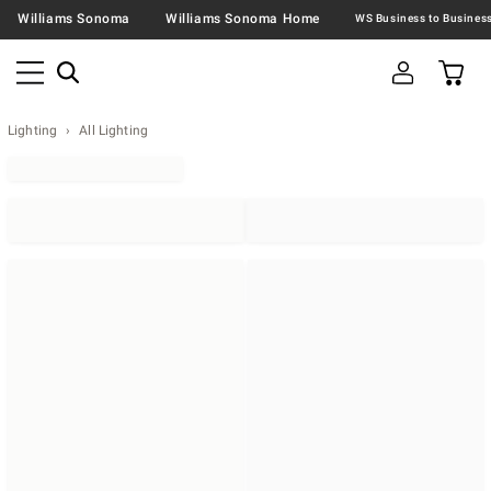
Williams Sonoma
Williams Sonoma Home
Lighting
All Lighting