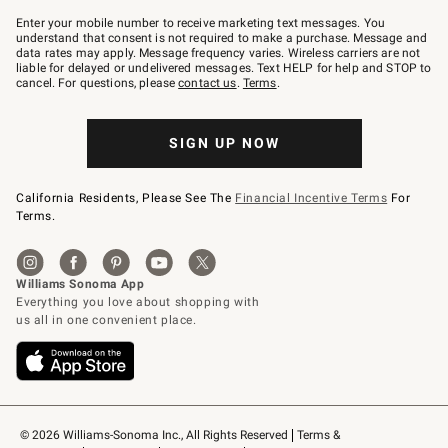
Join
–
Enter your mobile number to receive marketing text messages. You
text
understand that consent is not required to make a purchase. Message and
JOINWS
data rates may apply. Message frequency varies. Wireless carriers are not
to
liable for delayed or undelivered messages. Text HELP for help and STOP to
79094.
cancel. For questions, please
contact us
.
Terms
.
SIGN UP NOW
California Residents, Please See The
Financial Incentive Terms
For
Terms.
© 2026 Williams-Sonoma Inc., All Rights Reserved
Terms & 