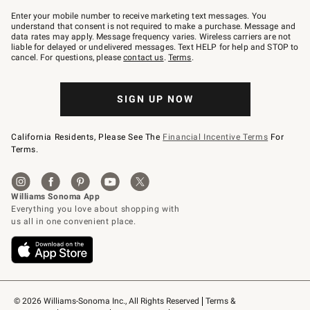
Join
–
Enter your mobile number to receive marketing text messages. You
text
understand that consent is not required to make a purchase. Message and
JOINWS
data rates may apply. Message frequency varies. Wireless carriers are not
to
liable for delayed or undelivered messages. Text HELP for help and STOP to
79094.
cancel. For questions, please
contact us
.
Terms
.
SIGN UP NOW
California Residents, Please See The
Financial Incentive Terms
For
Terms.
© 2026 Williams-Sonoma Inc., All Rights Reserved
Terms & 