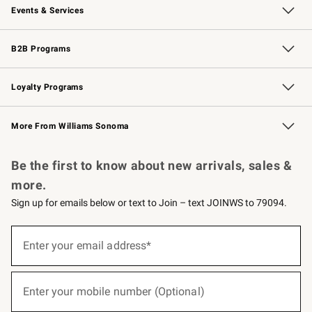
Events & Services
Wedding & Gift Registry
Events
Gift Cards
Free Design Services
Knife Sharpening
B2B Programs
B2B Overview
Trade
Corporate Gifting
Contract
Professional Chefs
Loyalty Programs
Williams Sonoma Credit Card
Williams Sonoma Reserve
Key Rewards
More From Williams Sonoma
Request a Catalog
Personalized Wine
Williams Sonoma Wine Shop
Be the first to know about new arrivals, sales &
more.
Sign up for emails below or text to Join – text JOINWS to 79094.
(required)
Sign
up
Enter your email address*
for
emails
below
(required)
or
Enter your mobile number (Optional)
text
to