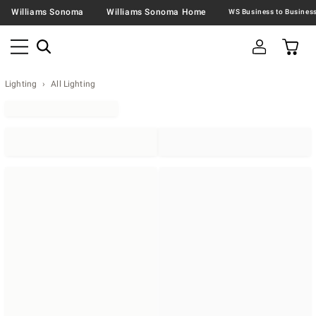
Williams Sonoma
Williams Sonoma Home
Lighting
All Lighting