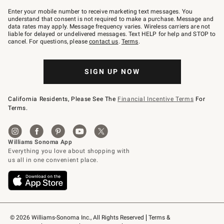
Join
–
Enter your mobile number to receive marketing text messages. You
text
understand that consent is not required to make a purchase. Message and
JOINWS
data rates may apply. Message frequency varies. Wireless carriers are not
to
liable for delayed or undelivered messages. Text HELP for help and STOP to
79094.
cancel. For questions, please
contact us
.
Terms
.
SIGN UP NOW
California Residents, Please See The
Financial Incentive Terms
For
Terms.
© 2026 Williams-Sonoma Inc., All Rights Reserved
Terms & 