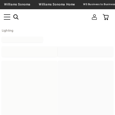
Williams Sonoma
Williams Sonoma Home
Lighting