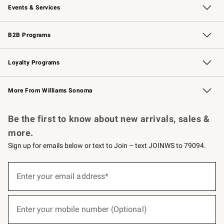
Events & Services
Wedding & Gift Registry
Events
Gift Cards
Free Design Services
Knife Sharpening
B2B Programs
B2B Overview
Trade
Corporate Gifting
Contract
Professional Chefs
Loyalty Programs
Williams Sonoma Credit Card
Williams Sonoma Reserve
Key Rewards
More From Williams Sonoma
Request a Catalog
Personalized Wine
Williams Sonoma Wine Shop
Be the first to know about new arrivals, sales &
more.
Sign up for emails below or text to Join – text JOINWS to 79094.
(required)
Sign
up
Enter your email address*
for
emails
below
(required)
or
Enter your mobile number (Optional)
text
to