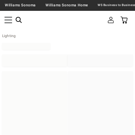
Williams Sonoma
Williams Sonoma Home
Lighting