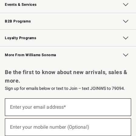
Events & Services
Wedding & Gift Registry
Events
Gift Cards
Free Design Services
Knife Sharpening
B2B Programs
B2B Overview
Trade
Corporate Gifting
Contract
Professional Chefs
Loyalty Programs
Williams Sonoma Credit Card
Williams Sonoma Reserve
Key Rewards
More From Williams Sonoma
Request a Catalog
Personalized Wine
Williams Sonoma Wine Shop
Be the first to know about new arrivals, sales &
more.
Sign up for emails below or text to Join – text JOINWS to 79094.
(required)
Sign
up
Enter your email address*
for
emails
below
(required)
or
Enter your mobile number (Optional)
text
to