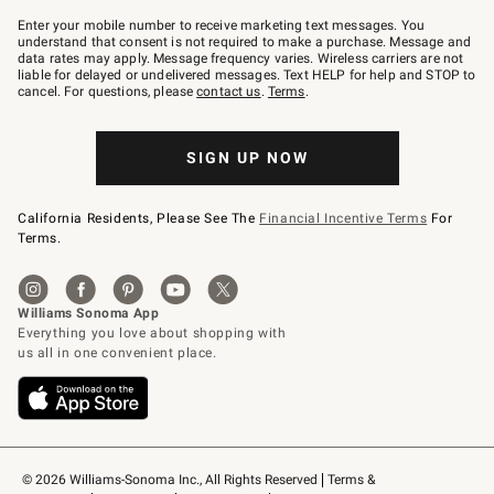
Join
–
Enter your mobile number to receive marketing text messages. You
text
understand that consent is not required to make a purchase. Message and
JOINWS
data rates may apply. Message frequency varies. Wireless carriers are not
to
liable for delayed or undelivered messages. Text HELP for help and STOP to
79094.
cancel. For questions, please
contact us
.
Terms
.
SIGN UP NOW
California Residents, Please See The
Financial Incentive Terms
For
Terms.
© 2026 Williams-Sonoma Inc., All Rights Reserved
Terms & 