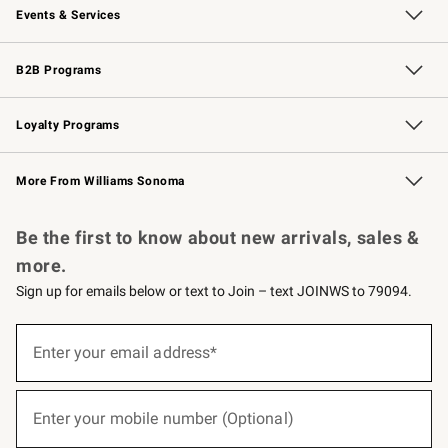
Events & Services
Wedding & Gift Registry
Events
Gift Cards
Free Design Services
Knife Sharpening
B2B Programs
B2B Overview
Trade
Corporate Gifting
Contract
Professional Chefs
Loyalty Programs
Williams Sonoma Credit Card
Williams Sonoma Reserve
Key Rewards
More From Williams Sonoma
Request a Catalog
Personalized Wine
Williams Sonoma Wine Shop
Be the first to know about new arrivals, sales &
more.
Sign up for emails below or text to Join – text JOINWS to 79094.
(required)
Sign
up
Enter your email address*
for
emails
below
(required)
or
Enter your mobile number (Optional)
text
to