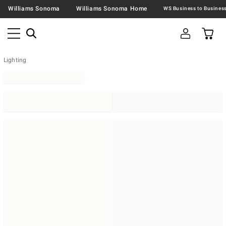
Williams Sonoma
Williams Sonoma Home
Lighting