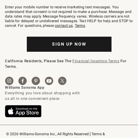
Join
–
Enter your mobile number to receive marketing text messages. You
text
understand that consent is not required to make a purchase. Message and
JOINWS
data rates may apply. Message frequency varies. Wireless carriers are not
to
liable for delayed or undelivered messages. Text HELP for help and STOP to
79094.
cancel. For questions, please
contact us
.
Terms
.
SIGN UP NOW
California Residents, Please See The
Financial Incentive Terms
For
Terms.
© 2026 Williams-Sonoma Inc., All Rights Reserved
Terms & 