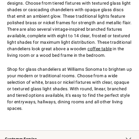
designs. Choose from tiered fixtures with textured glass light
shades or cascading chandeliers with opaque glass discs
that emit an ambient glow. These traditional lights feature
polished brass or nickel frames for strength and metallic flair.
There are also several vintage-inspired branched fixtures
available, complete with eight to 14 clear, frosted or textured
light shades for maximum light distribution. These traditional
chandeliers look great above a wooden
coffee table
in the
living room or a wood bed frame in the bedroom.
Shop for glass chandeliers at Williams Sonoma to brighten up
your modern or traditional rooms. Choose from a wide
selection of white, brass or nickel fixtures with clear, opaque
or textured glass light shades. With round, linear, branched
and tiered options available, it's easy to find the perfect style
for entryways, hallways, dining rooms and all other living
spaces.