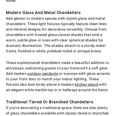
home.
Modern Glass And Metal Chandeliers
Add glamor to modern spaces with stylish glass and metal
chandeliers. These light fixtures typically feature clean lines
and minimal designs for decorative versatility. Choose from
chandeliers with frosted glass conical shades that emit a
warm, subtle glow or ones with clear spherical shades for
dramatic illumination. The shades attach to a sturdy metal
frame, finished in white, polished nickel or antique brass.
These sophisticated chandeliers make a beautiful addition to
entryways, welcoming guests to your home with a soft glow.
Add modern
outdoor pendants
or sconces with glass accents
to your front door to match your indoor lighting. These
fixtures also look lovely above a modern
kitchen island
with
an elegant white marble top or in hallways around the home.
Traditional Tiered Or Branched Chandeliers
If you're decorating a traditional space, there are also plenty
of glass chandeliers available with classic tiered or branched