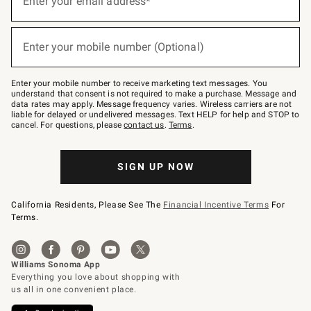
Enter your email address*
for
emails
below
(required)
or
Enter your mobile number (Optional)
text
to
Join
–
Enter your mobile number to receive marketing text messages. You
text
understand that consent is not required to make a purchase. Message and
JOINWS
data rates may apply. Message frequency varies. Wireless carriers are not
to
liable for delayed or undelivered messages. Text HELP for help and STOP to
79094.
cancel. For questions, please
contact us
.
Terms
.
SIGN UP NOW
California Residents, Please See The
Financial Incentive Terms
For
Terms.