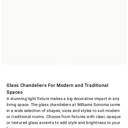
Glass Chandeliers For Modern and Traditional
Spaces
A stunning light fixture makes a big decorative impact in any
living space. The glass chandeliers at Williams Sonoma come
in a wide selection of shapes, sizes and styles to suit modern
or traditional rooms. Choose from fixtures with clear, opaque
or textured glass accents to add style and brightness to your