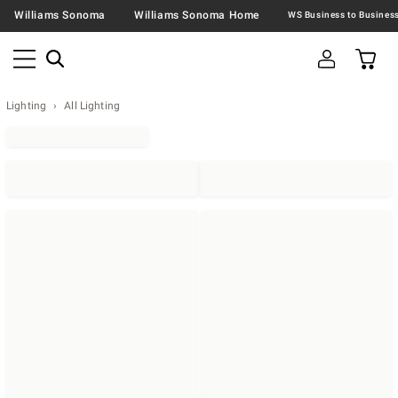
Williams Sonoma
Williams Sonoma Home
Lighting
All Lighting