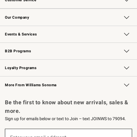
Customer Service
Contact Us
Returns & Exchanges
Email Preferences
Track Your Order
Shipping Information
Site Feedback
Our Company
Our Story
Careers
Williams-Sonoma Inc.
Store Locator
Events & Services
Wedding & Gift Registry
Events
Gift Cards
Free Design Services
Knife Sharpening
B2B Programs
B2B Overview
Trade
Corporate Gifting
Contract
Professional Chefs
Loyalty Programs
Williams Sonoma Credit Card
Williams Sonoma Reserve
Key Rewards
More From Williams Sonoma
Request a Catalog
Personalized Wine
Williams Sonoma Wine Shop
Be the first to know about new arrivals, sales &
more.
Sign up for emails below or text to Join – text JOINWS to 79094.
(required)
Sign
up