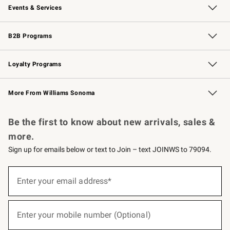
Events & Services
Wedding & Gift Registry
Events
Gift Cards
Free Design Services
Knife Sharpening
B2B Programs
B2B Overview
Trade
Corporate Gifting
Contract
Professional Chefs
Loyalty Programs
Williams Sonoma Credit Card
Williams Sonoma Reserve
Key Rewards
More From Williams Sonoma
Request a Catalog
Personalized Wine
Williams Sonoma Wine Shop
Be the first to know about new arrivals, sales &
more.
Sign up for emails below or text to Join – text JOINWS to 79094.
(required)
Sign
up
Enter your email address*
for
emails
below
(required)
or
Enter your mobile number (Optional)
text
to