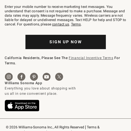
Join
–
Enter your mobile number to receive marketing text messages. You
text
understand that consent is not required to make a purchase. Message and
JOINWS
data rates may apply. Message frequency varies. Wireless carriers are not
to
liable for delayed or undelivered messages. Text HELP for help and STOP to
79094.
cancel. For questions, please
contact us
.
Terms
.
SIGN UP NOW
California Residents, Please See The
Financial Incentive Terms
For
Terms.
© 2026 Williams-Sonoma Inc., All Rights Reserved
Terms & 