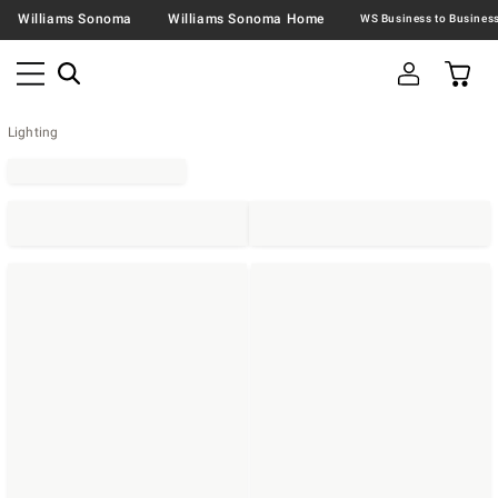
Williams Sonoma
Williams Sonoma Home
Lighting