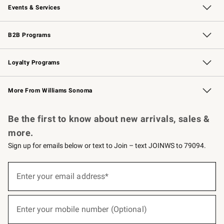
Events & Services
Wedding & Gift Registry
Events
Gift Cards
Free Design Services
Knife Sharpening
B2B Programs
B2B Overview
Trade
Corporate Gifting
Contract
Professional Chefs
Loyalty Programs
Williams Sonoma Credit Card
Williams Sonoma Reserve
Key Rewards
More From Williams Sonoma
Request a Catalog
Personalized Wine
Williams Sonoma Wine Shop
Be the first to know about new arrivals, sales &
more.
Sign up for emails below or text to Join – text JOINWS to 79094.
(required)
Sign
up
Enter your email address*
for
emails
below
(required)
or
Enter your mobile number (Optional)
text
to