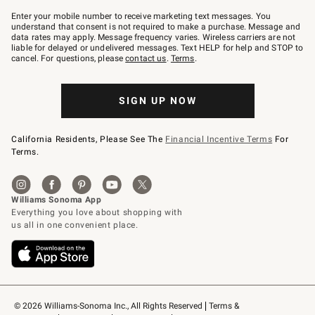
Join
–
Enter your mobile number to receive marketing text messages. You
text
understand that consent is not required to make a purchase. Message and
JOINWS
data rates may apply. Message frequency varies. Wireless carriers are not
to
liable for delayed or undelivered messages. Text HELP for help and STOP to
79094.
cancel. For questions, please
contact us
.
Terms
.
SIGN UP NOW
California Residents, Please See The
Financial Incentive Terms
For
Terms.
© 2026 Williams-Sonoma Inc., All Rights Reserved
Terms & 