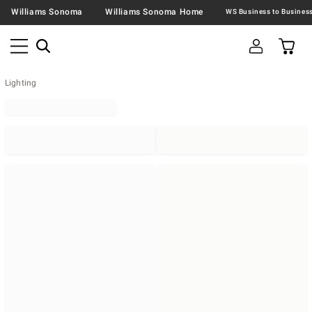
Williams Sonoma
Williams Sonoma Home
Lighting