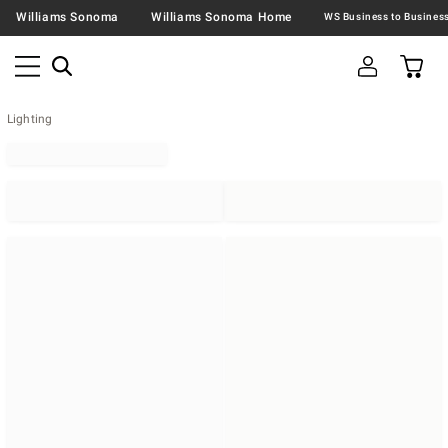
Williams Sonoma
Williams Sonoma Home
Lighting