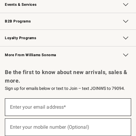
Events & Services
Wedding & Gift Registry
Events
Gift Cards
Free Design Services
Knife Sharpening
B2B Programs
B2B Overview
Trade
Corporate Gifting
Contract
Professional Chefs
Loyalty Programs
Williams Sonoma Credit Card
Williams Sonoma Reserve
Key Rewards
More From Williams Sonoma
Request a Catalog
Personalized Wine
Williams Sonoma Wine Shop
Be the first to know about new arrivals, sales &
more.
Sign up for emails below or text to Join – text JOINWS to 79094.
(required)
Sign
up
Enter your email address*
for
emails
below
(required)
or
Enter your mobile number (Optional)
text
to