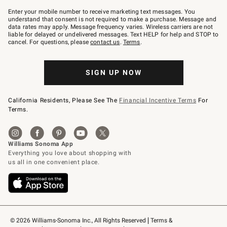
Join
–
Enter your mobile number to receive marketing text messages. You
text
understand that consent is not required to make a purchase. Message and
JOINWS
data rates may apply. Message frequency varies. Wireless carriers are not
to
liable for delayed or undelivered messages. Text HELP for help and STOP to
79094.
cancel. For questions, please
contact us
.
Terms
.
SIGN UP NOW
California Residents, Please See The
Financial Incentive Terms
For
Terms.
© 2026 Williams-Sonoma Inc., All Rights Reserved
Terms & 