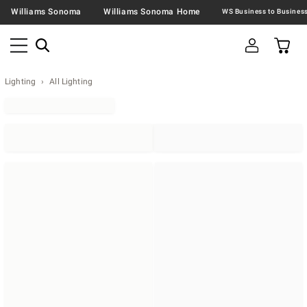
Williams Sonoma
Williams Sonoma Home
Lighting
All Lighting