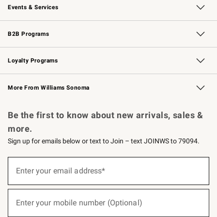
Events & Services
Wedding & Gift Registry
Events
Gift Cards
Free Design Services
Knife Sharpening
B2B Programs
B2B Overview
Trade
Corporate Gifting
Contract
Professional Chefs
Loyalty Programs
Williams Sonoma Credit Card
Williams Sonoma Reserve
Key Rewards
More From Williams Sonoma
Request a Catalog
Personalized Wine
Williams Sonoma Wine Shop
Be the first to know about new arrivals, sales &
more.
Sign up for emails below or text to Join – text JOINWS to 79094.
(required)
Sign
up
Enter your email address*
for
emails
below
(required)
or
Enter your mobile number (Optional)
text
to