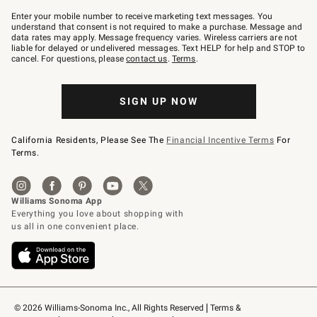
Join
–
Enter your mobile number to receive marketing text messages. You
text
understand that consent is not required to make a purchase. Message and
JOINWS
data rates may apply. Message frequency varies. Wireless carriers are not
to
liable for delayed or undelivered messages. Text HELP for help and STOP to
79094.
cancel. For questions, please
contact us
.
Terms
.
SIGN UP NOW
California Residents, Please See The
Financial Incentive Terms
For
Terms.
© 2026 Williams-Sonoma Inc., All Rights Reserved
Terms & 