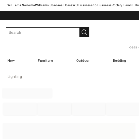
Williams Sonoma
Williams Sonoma Home
Pottery Barn
Ideas 
New
Furniture
Outdoor
Bedding
Lighting