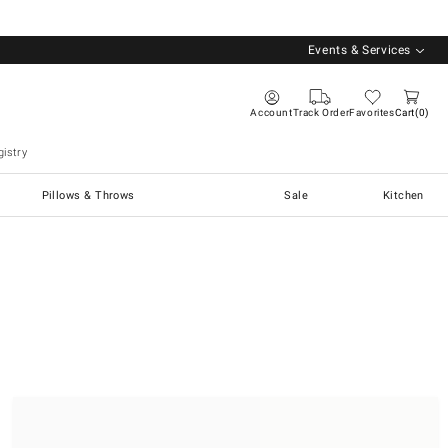
Events & Services
Account
Track Order
Favorites
Cart
0
istry
Pillows & Throws
Sale
Kitchen