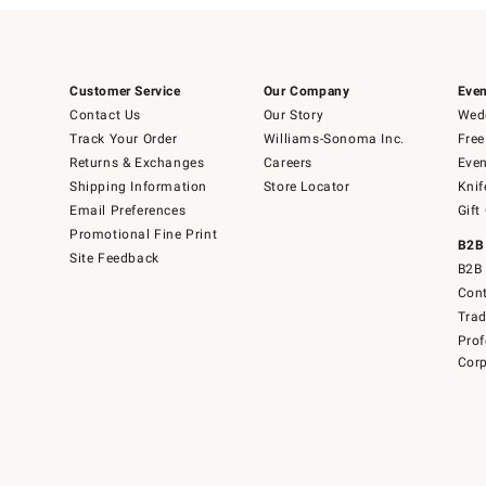
Customer Service
Our Company
Even
Contact Us
Our Story
Wedd
Track Your Order
Williams-Sonoma Inc.
Free
Returns & Exchanges
Careers
Even
Shipping Information
Store Locator
Knif
Email Preferences
Gift
Promotional Fine Print
B2B
Site Feedback
B2B 
Cont
Tra
Prof
Corp