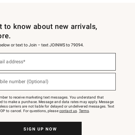
st to know about new arrivals,
ore.
 below or text to Join – text JOINWS to 79094.
ail address*
bile number (Optional)
mber to receive marketing text messages. You understand that
red to make a purchase. Message and data rates may apply. Message
eless carriers are not liable for delayed or undelivered messages. Text
OP to cancel. For questions, please
contact us
.
Terms
.
SIGN UP NOW