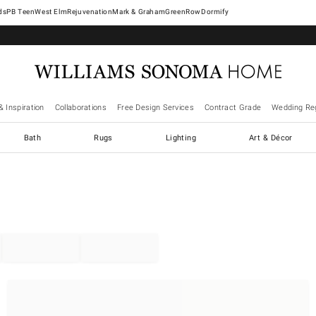
West Elm
Rejuvenation
Mark & Graham
GreenRow
Dormify
& Inspiration
Collaborations
Free Design Services
Contract Grade
Wedding Reg
Bath
Rugs
Lighting
Art & Décor