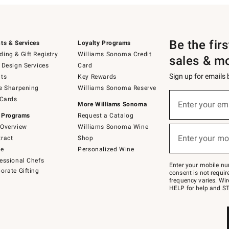
Be the fir
ts & Services
Loyalty Programs
ing & Gift Registry
Williams Sonoma Credit
sales & m
 Design Services
Card
Sign up for emails
ts
Key Rewards
e Sharpening
Williams Sonoma Reserve
(required)
Sign
 Cards
up
Enter your em
More Williams Sonoma
for
 Programs
Request a Catalog
emails
below
Overview
Williams Sonoma Wine
(required)
or
Enter your mo
ract
Shop
text
to
de
Personalized Wine
Join
essional Chefs
–
Enter your mobile nu
orate Gifting
text
consent is not requi
JOINWS
frequency varies. Wir
to
HELP for help and ST
79094.