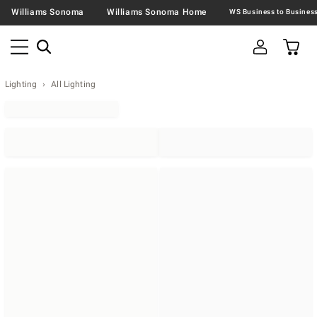
Williams Sonoma
Williams Sonoma Home
Lighting
All Lighting