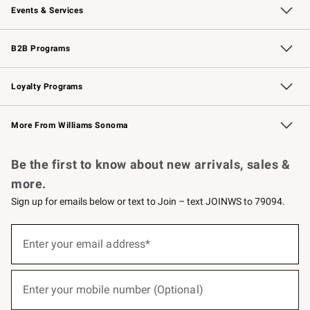
Events & Services
Wedding & Gift Registry
Events
Gift Cards
Free Design Services
Knife Sharpening
B2B Programs
B2B Overview
Trade
Corporate Gifting
Contract
Professional Chefs
Loyalty Programs
Williams Sonoma Credit Card
Williams Sonoma Reserve
Key Rewards
More From Williams Sonoma
Request a Catalog
Personalized Wine
Williams Sonoma Wine Shop
Be the first to know about new arrivals, sales &
more.
Sign up for emails below or text to Join – text JOINWS to 79094.
(required)
Sign
up
Enter your email address*
for
emails
below
(required)
or
Enter your mobile number (Optional)
text
to