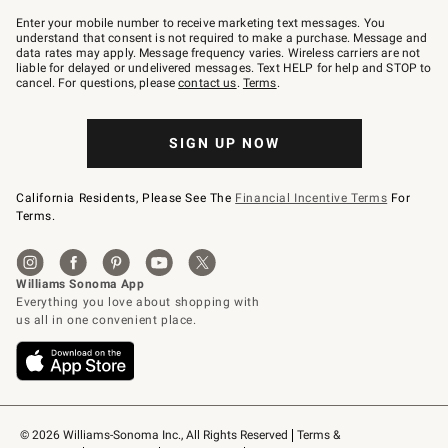
Join
–
Enter your mobile number to receive marketing text messages. You
text
understand that consent is not required to make a purchase. Message and
JOINWS
data rates may apply. Message frequency varies. Wireless carriers are not
to
liable for delayed or undelivered messages. Text HELP for help and STOP to
79094.
cancel. For questions, please
contact us
.
Terms
.
SIGN UP NOW
California Residents, Please See The
Financial Incentive Terms
For
Terms.
© 2026 Williams-Sonoma Inc., All Rights Reserved
Terms & 