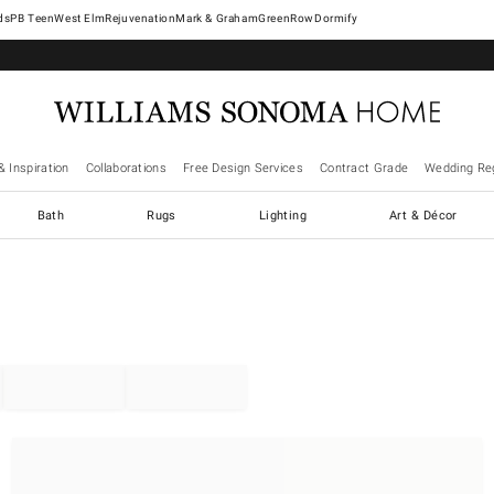
West Elm
Rejuvenation
Mark & Graham
GreenRow
Dormify
& Inspiration
Collaborations
Free Design Services
Contract Grade
Wedding Reg
Bath
Rugs
Lighting
Art & Décor