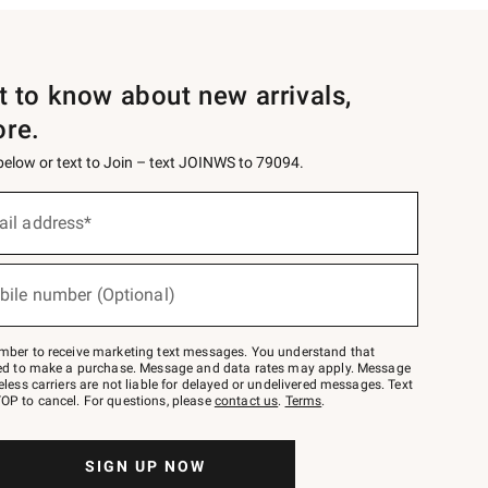
st to know about new arrivals,
ore.
 below or text to Join – text JOINWS to 79094.
ail address*
bile number (Optional)
mber to receive marketing text messages. You understand that
red to make a purchase. Message and data rates may apply. Message
eless carriers are not liable for delayed or undelivered messages. Text
OP to cancel. For questions, please
contact us
.
Terms
.
SIGN UP NOW