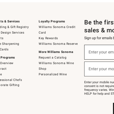
Be the fir
ts & Services
Loyalty Programs
ing & Gift Registry
Williams Sonoma Credit
sales & m
 Design Services
Card
Sign up for emails
ts
Key Rewards
e Sharpening
Williams Sonoma Reserve
(required)
Sign
 Cards
up
Enter your em
More Williams Sonoma
for
 Programs
Request a Catalog
emails
below
Overview
Williams Sonoma Wine
(required)
or
Enter your mo
ract
Shop
text
to
de
Personalized Wine
Join
essional Chefs
–
Enter your mobile nu
orate Gifting
text
consent is not requi
JOINWS
frequency varies. Wir
to
HELP for help and ST
79094.