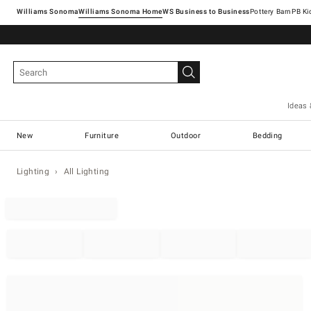
Williams Sonoma
Williams Sonoma Home
Pottery Barn
Ideas 
New
Furniture
Outdoor
Bedding
Lighting
All Lighting