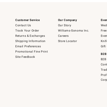
Customer Service
Our Company
Even
Contact Us
Our Story
Wedd
Track Your Order
Williams-Sonoma Inc.
Free
Returns & Exchanges
Careers
Even
Shipping Information
Store Locator
Knif
Email Preferences
Gift
Promotional Fine Print
B2B
Site Feedback
B2B 
Cont
Tra
Prof
Corp