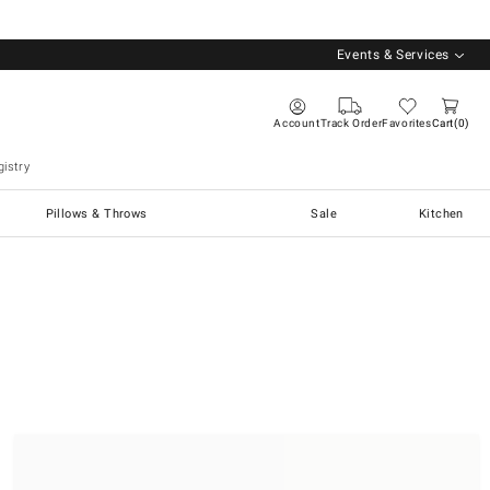
Events & Services
Account
Track Order
Favorites
Cart
0
istry
Pillows & Throws
Sale
Kitchen