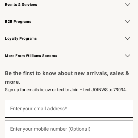
Events & Services
Wedding & Gift Registry
Events
Gift Cards
Free Design Services
Knife Sharpening
B2B Programs
B2B Overview
Trade
Corporate Gifting
Contract
Professional Chefs
Loyalty Programs
Williams Sonoma Credit Card
Williams Sonoma Reserve
Key Rewards
More From Williams Sonoma
Request a Catalog
Personalized Wine
Williams Sonoma Wine Shop
Be the first to know about new arrivals, sales &
more.
Sign up for emails below or text to Join – text JOINWS to 79094.
(required)
Sign
up
Enter your email address*
for
emails
below
(required)
or
Enter your mobile number (Optional)
text
to