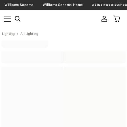
Williams Sonoma
Williams Sonoma Home
Lighting
All Lighting