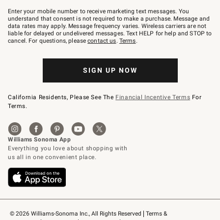
Join
–
Enter your mobile number to receive marketing text messages. You
text
understand that consent is not required to make a purchase. Message and
JOINWS
data rates may apply. Message frequency varies. Wireless carriers are not
to
liable for delayed or undelivered messages. Text HELP for help and STOP to
79094.
cancel. For questions, please
contact us
.
Terms
.
SIGN UP NOW
California Residents, Please See The
Financial Incentive Terms
For
Terms.
© 2026 Williams-Sonoma Inc., All Rights Reserved
Terms & 