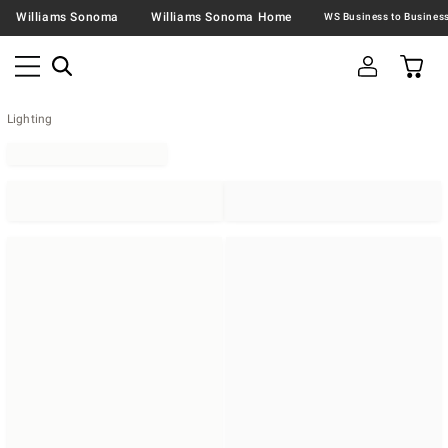
Williams Sonoma
Williams Sonoma Home
Lighting