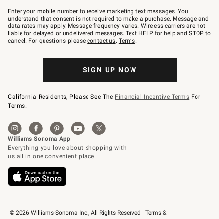
Join
–
Enter your mobile number to receive marketing text messages. You
text
understand that consent is not required to make a purchase. Message and
JOINWS
data rates may apply. Message frequency varies. Wireless carriers are not
to
liable for delayed or undelivered messages. Text HELP for help and STOP to
79094.
cancel. For questions, please
contact us
.
Terms
.
SIGN UP NOW
California Residents, Please See The
Financial Incentive Terms
For
Terms.
© 2026 Williams-Sonoma Inc., All Rights Reserved
Terms & 