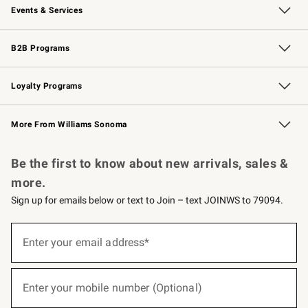
Events & Services
Wedding & Gift Registry
Events
Gift Cards
Free Design Services
Knife Sharpening
B2B Programs
B2B Overview
Trade
Corporate Gifting
Contract
Professional Chefs
Loyalty Programs
Williams Sonoma Credit Card
Williams Sonoma Reserve
Key Rewards
More From Williams Sonoma
Request a Catalog
Personalized Wine
Williams Sonoma Wine Shop
Be the first to know about new arrivals, sales &
more.
Sign up for emails below or text to Join – text JOINWS to 79094.
(required)
Sign
up
Enter your email address*
for
emails
below
(required)
or
Enter your mobile number (Optional)
text
to