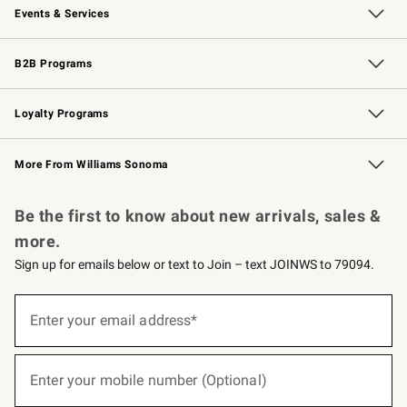
Events & Services
Wedding & Gift Registry
Events
Gift Cards
Free Design Services
Knife Sharpening
B2B Programs
B2B Overview
Trade
Corporate Gifting
Contract
Professional Chefs
Loyalty Programs
Williams Sonoma Credit Card
Williams Sonoma Reserve
Key Rewards
More From Williams Sonoma
Request a Catalog
Personalized Wine
Williams Sonoma Wine Shop
Be the first to know about new arrivals, sales &
more.
Sign up for emails below or text to Join – text JOINWS to 79094.
(required)
Sign
up
Enter your email address*
for
emails
below
(required)
or
Enter your mobile number (Optional)
text
to