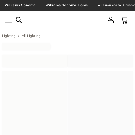
Williams Sonoma
Williams Sonoma Home
Lighting
All Lighting