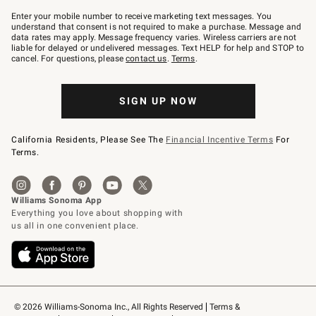
Join
–
Enter your mobile number to receive marketing text messages. You
text
understand that consent is not required to make a purchase. Message and
JOINWS
data rates may apply. Message frequency varies. Wireless carriers are not
to
liable for delayed or undelivered messages. Text HELP for help and STOP to
79094.
cancel. For questions, please
contact us
.
Terms
.
SIGN UP NOW
California Residents, Please See The
Financial Incentive Terms
For
Terms.
© 2026 Williams-Sonoma Inc., All Rights Reserved
Terms & 