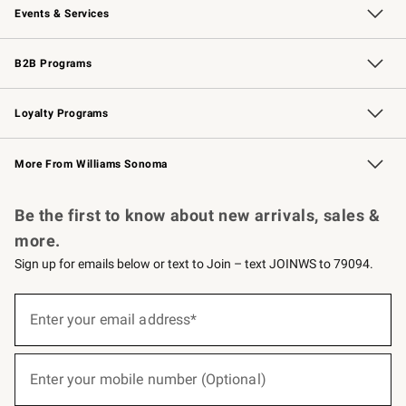
Events & Services
Wedding & Gift Registry
Events
Gift Cards
Free Design Services
Knife Sharpening
B2B Programs
B2B Overview
Trade
Corporate Gifting
Contract
Professional Chefs
Loyalty Programs
Williams Sonoma Credit Card
Williams Sonoma Reserve
Key Rewards
More From Williams Sonoma
Request a Catalog
Personalized Wine
Williams Sonoma Wine Shop
Be the first to know about new arrivals, sales &
more.
Sign up for emails below or text to Join – text JOINWS to 79094.
(required)
Sign
up
Enter your email address*
for
emails
below
(required)
or
Enter your mobile number (Optional)
text
to