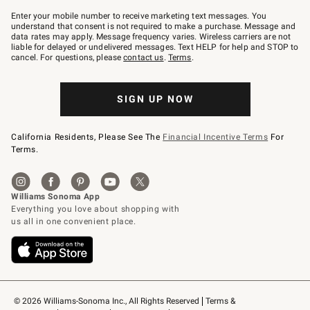
Join
–
Enter your mobile number to receive marketing text messages. You
text
understand that consent is not required to make a purchase. Message and
JOINWS
data rates may apply. Message frequency varies. Wireless carriers are not
to
liable for delayed or undelivered messages. Text HELP for help and STOP to
79094.
cancel. For questions, please
contact us
.
Terms
.
SIGN UP NOW
California Residents, Please See The
Financial Incentive Terms
For
Terms.
© 2026 Williams-Sonoma Inc., All Rights Reserved
Terms & 