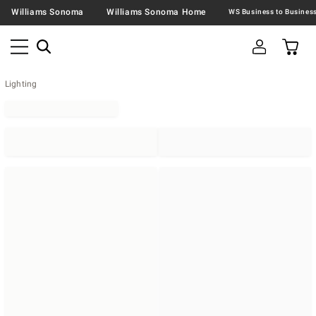
Williams Sonoma
Williams Sonoma Home
Lighting