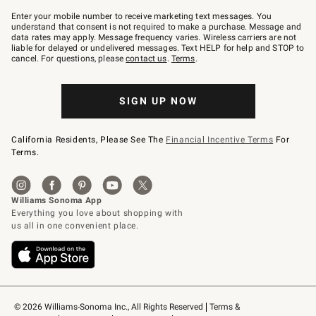
Join
–
Enter your mobile number to receive marketing text messages. You
text
understand that consent is not required to make a purchase. Message and
JOINWS
data rates may apply. Message frequency varies. Wireless carriers are not
to
liable for delayed or undelivered messages. Text HELP for help and STOP to
79094.
cancel. For questions, please
contact us
.
Terms
.
SIGN UP NOW
California Residents, Please See The
Financial Incentive Terms
For
Terms.
© 2026 Williams-Sonoma Inc., All Rights Reserved
Terms & 