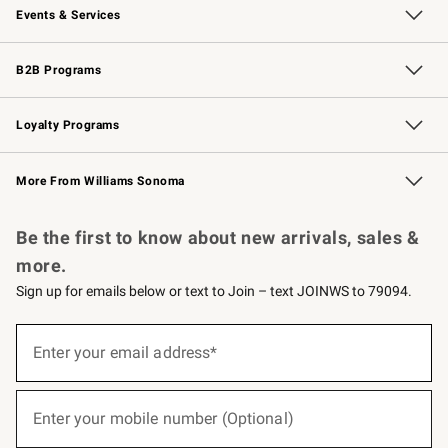
Events & Services
Wedding & Gift Registry
Events
Gift Cards
Free Design Services
Knife Sharpening
B2B Programs
B2B Overview
Trade
Corporate Gifting
Contract
Professional Chefs
Loyalty Programs
Williams Sonoma Credit Card
Williams Sonoma Reserve
Key Rewards
More From Williams Sonoma
Request a Catalog
Personalized Wine
Williams Sonoma Wine Shop
Be the first to know about new arrivals, sales &
more.
Sign up for emails below or text to Join – text JOINWS to 79094.
(required)
Sign
up
Enter your email address*
for
emails
below
(required)
or
Enter your mobile number (Optional)
text
to