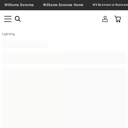
Williams Sonoma
Williams Sonoma Home
Lighting