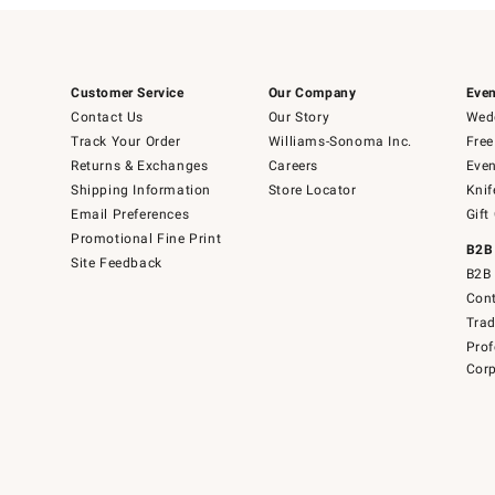
Customer Service
Our Company
Even
Contact Us
Our Story
Wedd
Track Your Order
Williams-Sonoma Inc.
Free
Returns & Exchanges
Careers
Even
Shipping Information
Store Locator
Knif
Email Preferences
Gift
Promotional Fine Print
B2B
Site Feedback
B2B 
Cont
Tra
Prof
Corp