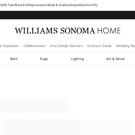
West Elm
Rejuvenation
Mark & Graham
GreenRow
Dormify
& Inspiration
Collaborations
Free Design Services
Contract Grade
Wedding Reg
Bath
Rugs
Lighting
Art & Décor