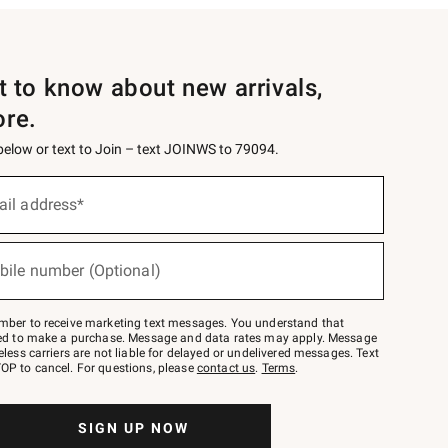
st to know about new arrivals,
ore.
 below or text to Join – text JOINWS to 79094.
ail address*
bile number (Optional)
mber to receive marketing text messages. You understand that
red to make a purchase. Message and data rates may apply. Message
eless carriers are not liable for delayed or undelivered messages. Text
OP to cancel. For questions, please
contact us
.
Terms
.
SIGN UP NOW