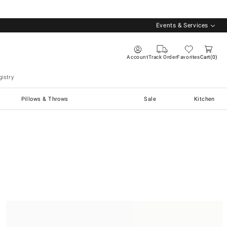
Events & Services
Account
Track Order
Favorites
Cart
0
istry
Pillows & Throws
Sale
Kitchen