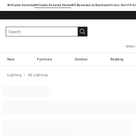
Williams Sonoma
Williams Sonoma Home
Pottery Barn
Ideas 
New
Furniture
Outdoor
Bedding
Lighting
All Lighting