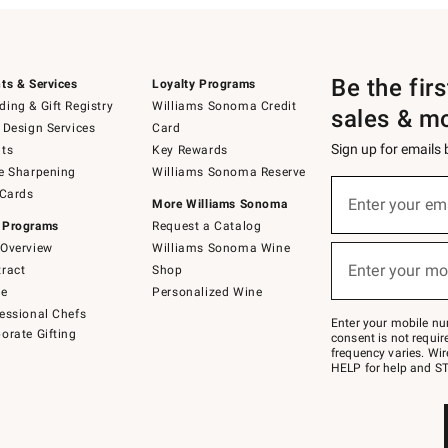
Be the fir
ts & Services
Loyalty Programs
ing & Gift Registry
Williams Sonoma Credit
sales & m
 Design Services
Card
Sign up for emails
ts
Key Rewards
e Sharpening
Williams Sonoma Reserve
(required)
Sign
 Cards
up
Enter your em
More Williams Sonoma
for
 Programs
Request a Catalog
emails
below
Overview
Williams Sonoma Wine
(required)
or
Enter your mo
ract
Shop
text
to
de
Personalized Wine
Join
essional Chefs
–
Enter your mobile nu
orate Gifting
text
consent is not requi
JOINWS
frequency varies. Wir
to
HELP for help and ST
79094.