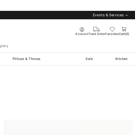
Events & Services
Account
Track Order
Favorites
Cart
0
istry
Pillows & Throws
Sale
Kitchen