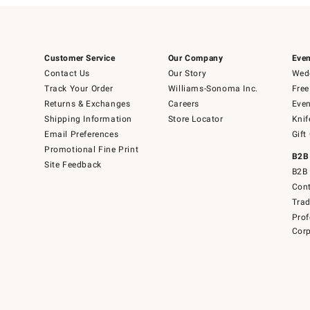
Customer Service
Our Company
Even
Contact Us
Our Story
Wedd
Track Your Order
Williams-Sonoma Inc.
Free
Returns & Exchanges
Careers
Even
Shipping Information
Store Locator
Knif
Email Preferences
Gift
Promotional Fine Print
B2B
Site Feedback
B2B 
Cont
Tra
Prof
Corp