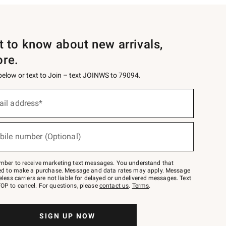
st to know about new arrivals,
ore.
 below or text to Join – text JOINWS to 79094.
ail address*
bile number (Optional)
mber to receive marketing text messages. You understand that
red to make a purchase. Message and data rates may apply. Message
eless carriers are not liable for delayed or undelivered messages. Text
OP to cancel. For questions, please
contact us
.
Terms
.
SIGN UP NOW