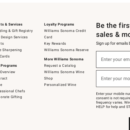
Be the fir
ts & Services
Loyalty Programs
ing & Gift Registry
Williams Sonoma Credit
sales & m
 Design Services
Card
Sign up for emails
ts
Key Rewards
e Sharpening
Williams Sonoma Reserve
(required)
Sign
 Cards
up
Enter your em
More Williams Sonoma
for
 Programs
Request a Catalog
emails
below
Overview
Williams Sonoma Wine
(required)
or
Enter your mo
ract
Shop
text
to
de
Personalized Wine
Join
essional Chefs
–
Enter your mobile nu
orate Gifting
text
consent is not requi
JOINWS
frequency varies. Wir
to
HELP for help and ST
79094.