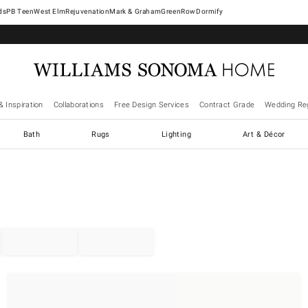
West Elm
Rejuvenation
Mark & Graham
GreenRow
Dormify
& Inspiration
Collaborations
Free Design Services
Contract Grade
Wedding Reg
Bath
Rugs
Lighting
Art & Décor