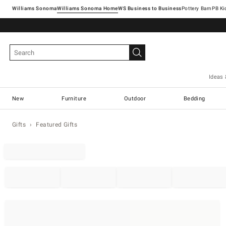
Williams Sonoma
Williams Sonoma Home
Pottery Barn
Ideas 
New
Furniture
Outdoor
Bedding
Gifts
Featured Gifts