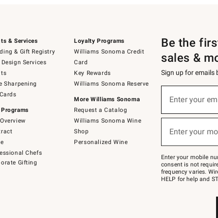
Be the fir
ts & Services
Loyalty Programs
ing & Gift Registry
Williams Sonoma Credit
sales & m
 Design Services
Card
Sign up for emails
ts
Key Rewards
e Sharpening
Williams Sonoma Reserve
(required)
Sign
 Cards
up
Enter your em
More Williams Sonoma
for
 Programs
Request a Catalog
emails
below
Overview
Williams Sonoma Wine
(required)
or
Enter your mo
ract
Shop
text
to
de
Personalized Wine
Join
essional Chefs
–
Enter your mobile nu
orate Gifting
text
consent is not requi
JOINWS
frequency varies. Wir
to
HELP for help and ST
79094.