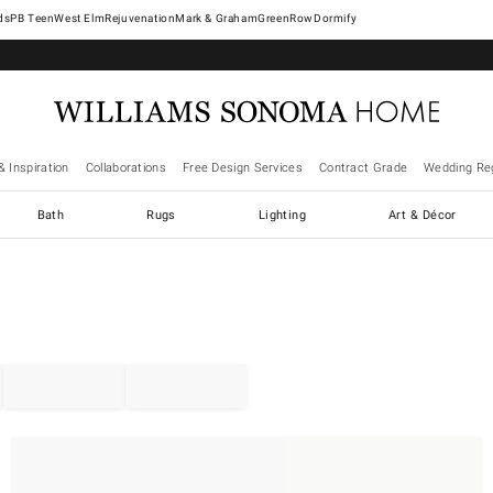
West Elm
Rejuvenation
Mark & Graham
GreenRow
Dormify
& Inspiration
Collaborations
Free Design Services
Contract Grade
Wedding Reg
Bath
Rugs
Lighting
Art & Décor