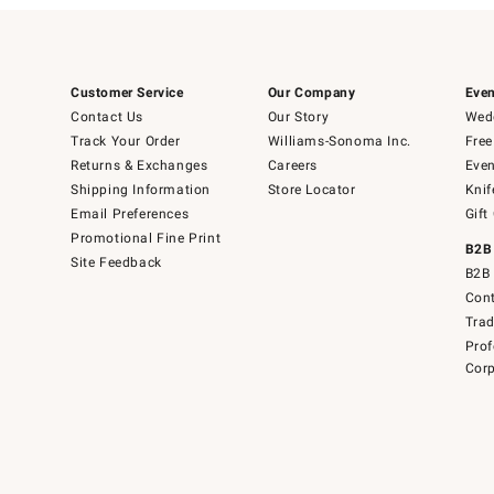
Customer Service
Our Company
Even
Contact Us
Our Story
Wedd
Track Your Order
Williams-Sonoma Inc.
Free
Returns & Exchanges
Careers
Even
Shipping Information
Store Locator
Knif
Email Preferences
Gift
Promotional Fine Print
B2B
Site Feedback
B2B 
Cont
Tra
Prof
Corp