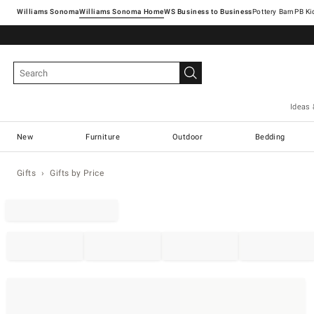
Williams Sonoma
Williams Sonoma Home
Pottery Barn
Ideas 
New
Furniture
Outdoor
Bedding
Gifts
Gifts by Price