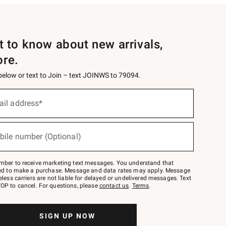
st to know about new arrivals,
ore.
 below or text to Join – text JOINWS to 79094.
ail address*
bile number (Optional)
mber to receive marketing text messages. You understand that
red to make a purchase. Message and data rates may apply. Message
eless carriers are not liable for delayed or undelivered messages. Text
OP to cancel. For questions, please
contact us
.
Terms
.
SIGN UP NOW