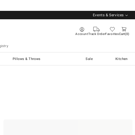
Events & Services
Account
Track Order
Favorites
Cart
0
istry
Pillows & Throws
Sale
Kitchen