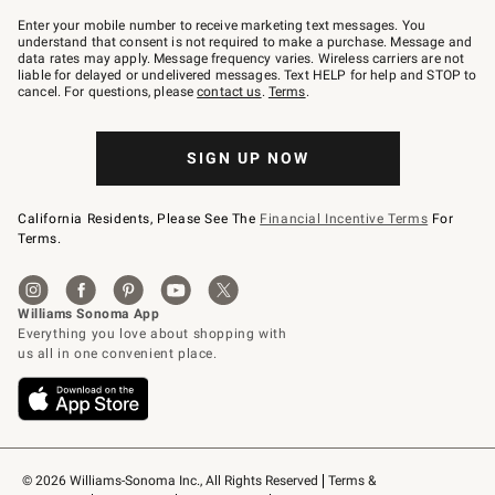
Join
–
Enter your mobile number to receive marketing text messages. You
text
understand that consent is not required to make a purchase. Message and
JOINWS
data rates may apply. Message frequency varies. Wireless carriers are not
to
liable for delayed or undelivered messages. Text HELP for help and STOP to
79094.
cancel. For questions, please
contact us
.
Terms
.
SIGN UP NOW
California Residents, Please See The
Financial Incentive Terms
For
Terms.
© 2026 Williams-Sonoma Inc., All Rights Reserved
Terms & 