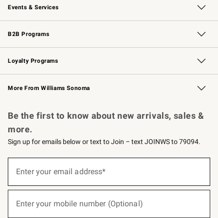
Events & Services
Wedding & Gift Registry
Events
Gift Cards
Free Design Services
Knife Sharpening
B2B Programs
B2B Overview
Trade
Corporate Gifting
Contract
Professional Chefs
Loyalty Programs
Williams Sonoma Credit Card
Williams Sonoma Reserve
Key Rewards
More From Williams Sonoma
Request a Catalog
Personalized Wine
Williams Sonoma Wine Shop
Be the first to know about new arrivals, sales &
more.
Sign up for emails below or text to Join – text JOINWS to 79094.
(required)
Sign
up
Enter your email address*
for
emails
below
(required)
or
Enter your mobile number (Optional)
text
to