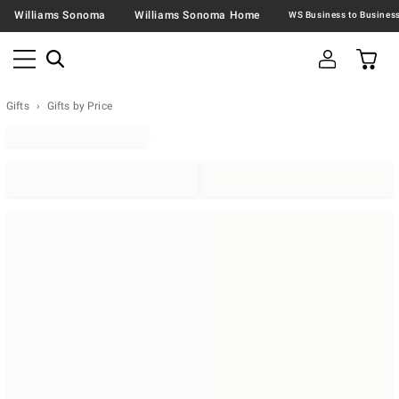
Williams Sonoma
Williams Sonoma Home
Gifts
Gifts by Price