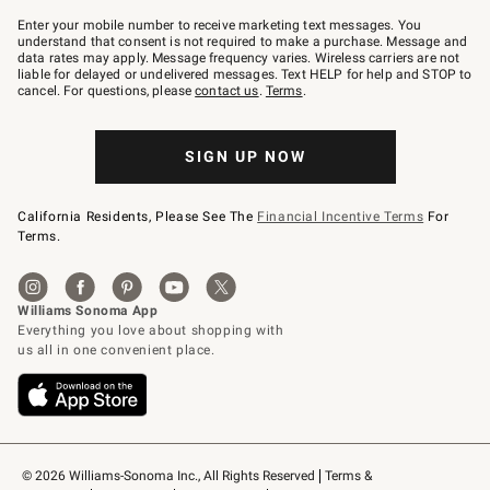
Join
–
Enter your mobile number to receive marketing text messages. You
text
understand that consent is not required to make a purchase. Message and
JOINWS
data rates may apply. Message frequency varies. Wireless carriers are not
to
liable for delayed or undelivered messages. Text HELP for help and STOP to
79094.
cancel. For questions, please
contact us
.
Terms
.
SIGN UP NOW
California Residents, Please See The
Financial Incentive Terms
For
Terms.
© 2026 Williams-Sonoma Inc., All Rights Reserved
Terms & 