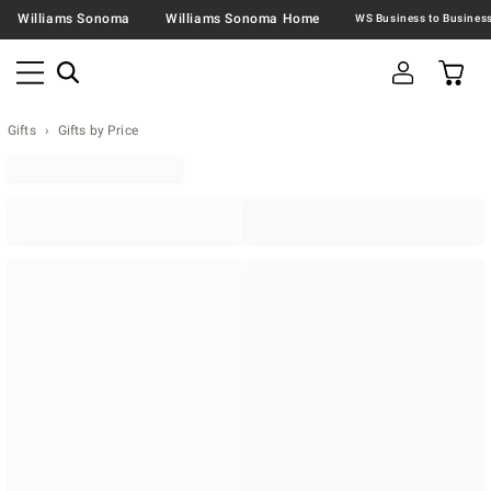
Williams Sonoma
Williams Sonoma Home
Gifts
Gifts by Price