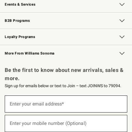
Events & Services
Wedding & Gift Registry
Events
Gift Cards
Free Design Services
Knife Sharpening
B2B Programs
B2B Overview
Trade
Corporate Gifting
Contract
Professional Chefs
Loyalty Programs
Williams Sonoma Credit Card
Williams Sonoma Reserve
Key Rewards
More From Williams Sonoma
Request a Catalog
Personalized Wine
Williams Sonoma Wine Shop
Be the first to know about new arrivals, sales &
more.
Sign up for emails below or text to Join – text JOINWS to 79094.
(required)
Sign
up
Enter your email address*
for
emails
below
(required)
or
Enter your mobile number (Optional)
text
to