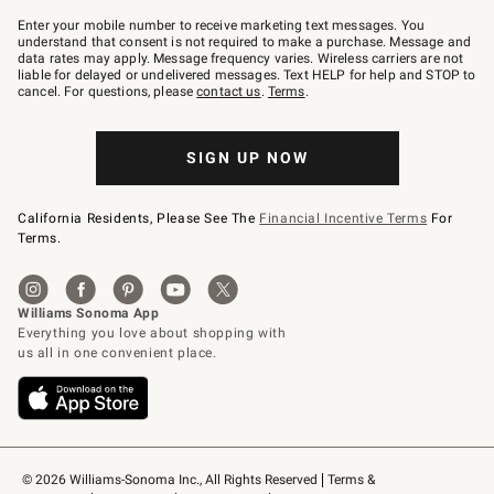
Join
–
Enter your mobile number to receive marketing text messages. You
text
understand that consent is not required to make a purchase. Message and
JOINWS
data rates may apply. Message frequency varies. Wireless carriers are not
to
liable for delayed or undelivered messages. Text HELP for help and STOP to
79094.
cancel. For questions, please
contact us
.
Terms
.
SIGN UP NOW
California Residents, Please See The
Financial Incentive Terms
For
Terms.
© 2026 Williams-Sonoma Inc., All Rights Reserved
Terms & 