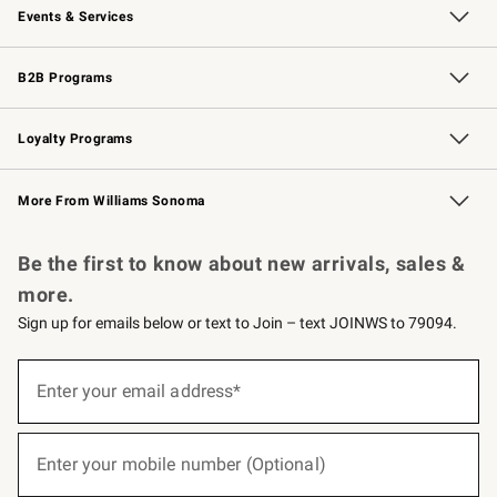
Events & Services
Wedding & Gift Registry
Events
Gift Cards
Free Design Services
Knife Sharpening
B2B Programs
B2B Overview
Trade
Corporate Gifting
Contract
Professional Chefs
Loyalty Programs
Williams Sonoma Credit Card
Williams Sonoma Reserve
Key Rewards
More From Williams Sonoma
Request a Catalog
Personalized Wine
Williams Sonoma Wine Shop
Be the first to know about new arrivals, sales &
more.
Sign up for emails below or text to Join – text JOINWS to 79094.
(required)
Sign
up
Enter your email address*
for
emails
below
(required)
or
Enter your mobile number (Optional)
text
to