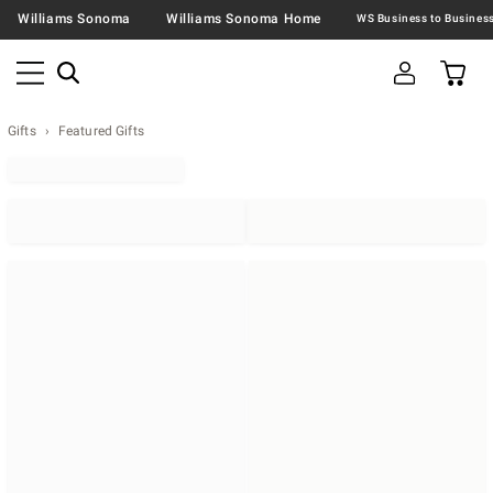
Williams Sonoma
Williams Sonoma Home
Gifts
Featured Gifts