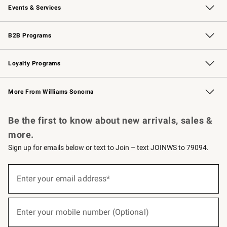
Events & Services
Wedding & Gift Registry
Events
Gift Cards
Free Design Services
Knife Sharpening
B2B Programs
B2B Overview
Trade
Corporate Gifting
Contract
Professional Chefs
Loyalty Programs
Williams Sonoma Credit Card
Williams Sonoma Reserve
Key Rewards
More From Williams Sonoma
Request a Catalog
Personalized Wine
Williams Sonoma Wine Shop
Be the first to know about new arrivals, sales &
more.
Sign up for emails below or text to Join – text JOINWS to 79094.
(required)
Sign
up
Enter your email address*
for
emails
below
(required)
or
Enter your mobile number (Optional)
text
to