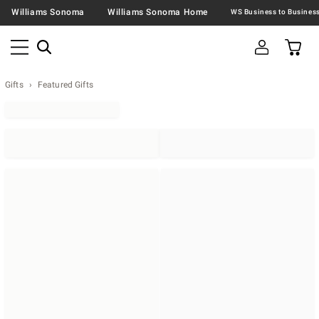
Williams Sonoma
Williams Sonoma Home
Gifts
Featured Gifts