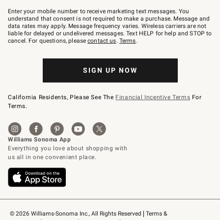
Join
–
Enter your mobile number to receive marketing text messages. You
text
understand that consent is not required to make a purchase. Message and
JOINWS
data rates may apply. Message frequency varies. Wireless carriers are not
to
liable for delayed or undelivered messages. Text HELP for help and STOP to
79094.
cancel. For questions, please
contact us
.
Terms
.
SIGN UP NOW
California Residents, Please See The
Financial Incentive Terms
For
Terms.
© 2026 Williams-Sonoma Inc., All Rights Reserved
Terms & 