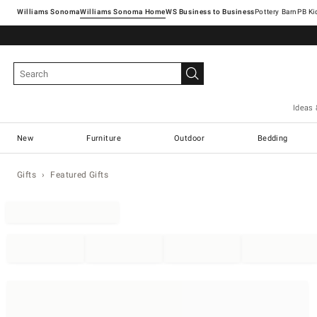
Williams Sonoma
Williams Sonoma Home
Pottery Barn
Ideas 
New
Furniture
Outdoor
Bedding
Gifts
Featured Gifts