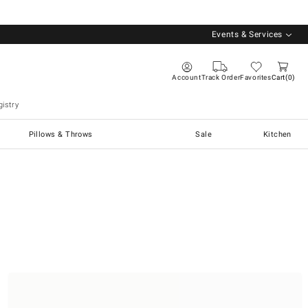
Events & Services
Account
Track Order
Favorites
Cart
0
istry
Pillows & Throws
Sale
Kitchen