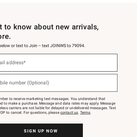
st to know about new arrivals,
ore.
 below or text to Join – text JOINWS to 79094.
ail address*
bile number (Optional)
mber to receive marketing text messages. You understand that
red to make a purchase. Message and data rates may apply. Message
eless carriers are not liable for delayed or undelivered messages. Text
OP to cancel. For questions, please
contact us
.
Terms
.
SIGN UP NOW