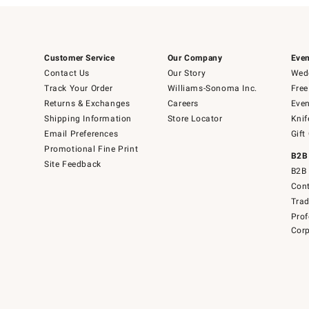
Customer Service
Our Company
Even
Contact Us
Our Story
Wedd
Track Your Order
Williams-Sonoma Inc.
Free
Returns & Exchanges
Careers
Even
Shipping Information
Store Locator
Knif
Email Preferences
Gift
Promotional Fine Print
B2B
Site Feedback
B2B 
Cont
Tra
Prof
Corp