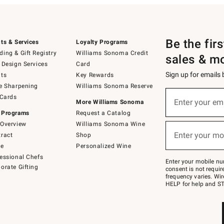
Be the fir
ts & Services
Loyalty Programs
ing & Gift Registry
Williams Sonoma Credit
sales & m
 Design Services
Card
Sign up for emails
ts
Key Rewards
e Sharpening
Williams Sonoma Reserve
(required)
Sign
 Cards
up
Enter your em
More Williams Sonoma
for
 Programs
Request a Catalog
emails
below
Overview
Williams Sonoma Wine
(required)
or
Enter your mo
ract
Shop
text
to
de
Personalized Wine
Join
essional Chefs
–
Enter your mobile nu
orate Gifting
text
consent is not requi
JOINWS
frequency varies. Wir
to
HELP for help and ST
79094.