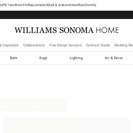
West Elm
Rejuvenation
Mark & Graham
GreenRow
Dormify
& Inspiration
Collaborations
Free Design Services
Contract Grade
Wedding Reg
Bath
Rugs
Lighting
Art & Décor