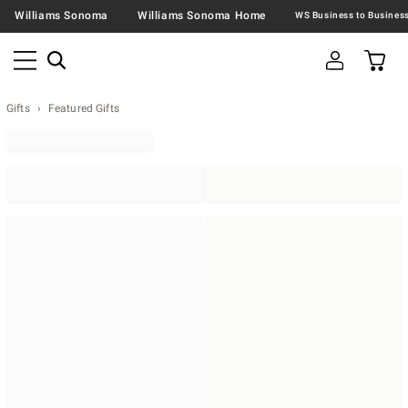
Williams Sonoma
Williams Sonoma Home
Gifts
Featured Gifts