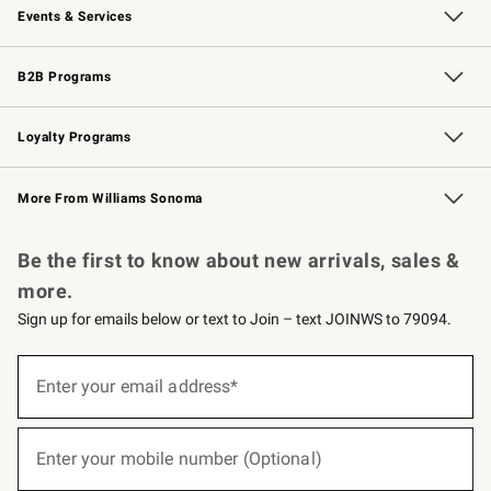
Events & Services
Wedding & Gift Registry
Events
Gift Cards
Free Design Services
Knife Sharpening
B2B Programs
B2B Overview
Trade
Corporate Gifting
Contract
Professional Chefs
Loyalty Programs
Williams Sonoma Credit Card
Williams Sonoma Reserve
Key Rewards
More From Williams Sonoma
Request a Catalog
Personalized Wine
Williams Sonoma Wine Shop
Be the first to know about new arrivals, sales &
more.
Sign up for emails below or text to Join – text JOINWS to 79094.
(required)
Sign
up
Enter your email address*
for
emails
below
(required)
or
Enter your mobile number (Optional)
text
to