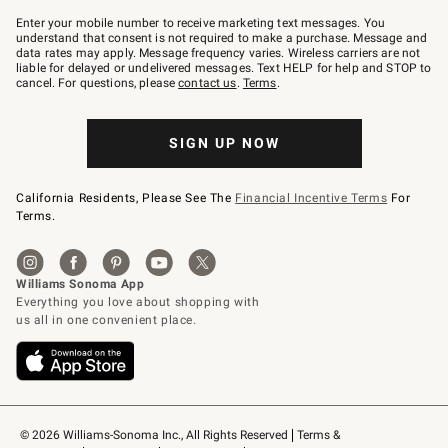
Join
–
Enter your mobile number to receive marketing text messages. You
text
understand that consent is not required to make a purchase. Message and
JOINWS
data rates may apply. Message frequency varies. Wireless carriers are not
to
liable for delayed or undelivered messages. Text HELP for help and STOP to
79094.
cancel. For questions, please
contact us
.
Terms
.
SIGN UP NOW
California Residents, Please See The
Financial Incentive Terms
For
Terms.
© 2026 Williams-Sonoma Inc., All Rights Reserved
Terms & 