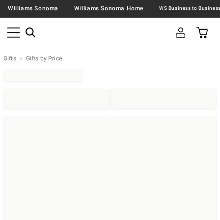
Williams Sonoma
Williams Sonoma Home
Gifts
Gifts by Price