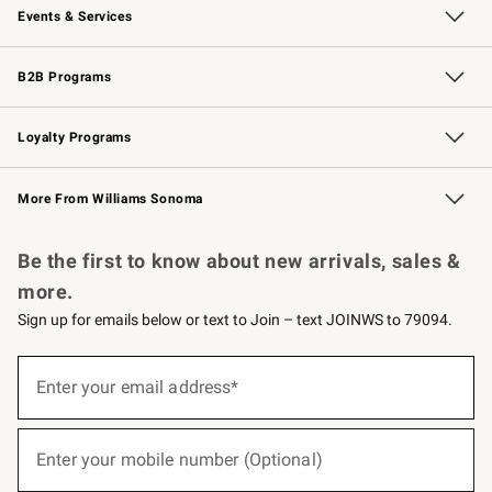
Events & Services
Wedding & Gift Registry
Events
Gift Cards
Free Design Services
Knife Sharpening
B2B Programs
B2B Overview
Trade
Corporate Gifting
Contract
Professional Chefs
Loyalty Programs
Williams Sonoma Credit Card
Williams Sonoma Reserve
Key Rewards
More From Williams Sonoma
Request a Catalog
Personalized Wine
Williams Sonoma Wine Shop
Be the first to know about new arrivals, sales &
more.
Sign up for emails below or text to Join – text JOINWS to 79094.
(required)
Sign
up
Enter your email address*
for
emails
below
(required)
or
Enter your mobile number (Optional)
text
to