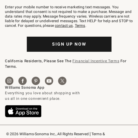
Join
–
Enter your mobile number to receive marketing text messages. You
text
understand that consent is not required to make a purchase. Message and
JOINWS
data rates may apply. Message frequency varies. Wireless carriers are not
to
liable for delayed or undelivered messages. Text HELP for help and STOP to
79094.
cancel. For questions, please
contact us
.
Terms
.
SIGN UP NOW
California Residents, Please See The
Financial Incentive Terms
For
Terms.
© 2026 Williams-Sonoma Inc., All Rights Reserved
Terms & 