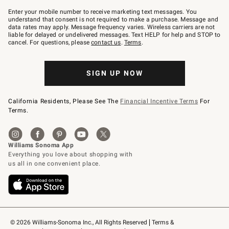
Join
–
Enter your mobile number to receive marketing text messages. You
text
understand that consent is not required to make a purchase. Message and
JOINWS
data rates may apply. Message frequency varies. Wireless carriers are not
to
liable for delayed or undelivered messages. Text HELP for help and STOP to
79094.
cancel. For questions, please
contact us
.
Terms
.
SIGN UP NOW
California Residents, Please See The
Financial Incentive Terms
For
Terms.
© 2026 Williams-Sonoma Inc., All Rights Reserved
Terms & 