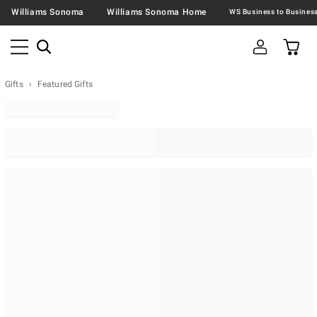
Williams Sonoma
Williams Sonoma Home
Gifts
Featured Gifts