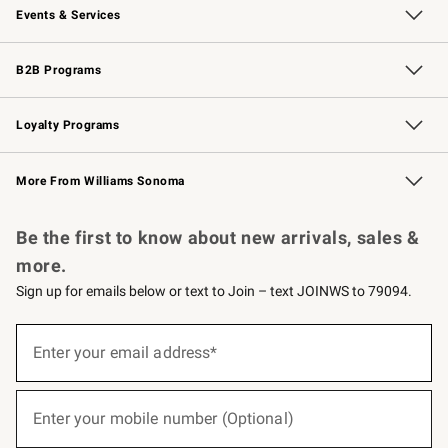
Events & Services
Wedding & Gift Registry
Events
Gift Cards
Free Design Services
Knife Sharpening
B2B Programs
B2B Overview
Trade
Corporate Gifting
Contract
Professional Chefs
Loyalty Programs
Williams Sonoma Credit Card
Williams Sonoma Reserve
Key Rewards
More From Williams Sonoma
Request a Catalog
Personalized Wine
Williams Sonoma Wine Shop
Be the first to know about new arrivals, sales &
more.
Sign up for emails below or text to Join – text JOINWS to 79094.
(required)
Sign
up
Enter your email address*
for
emails
below
(required)
or
Enter your mobile number (Optional)
text
to