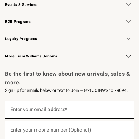
Events & Services
Wedding & Gift Registry
Events
Gift Cards
Free Design Services
Knife Sharpening
B2B Programs
B2B Overview
Trade
Corporate Gifting
Contract
Professional Chefs
Loyalty Programs
Williams Sonoma Credit Card
Williams Sonoma Reserve
Key Rewards
More From Williams Sonoma
Request a Catalog
Personalized Wine
Williams Sonoma Wine Shop
Be the first to know about new arrivals, sales &
more.
Sign up for emails below or text to Join – text JOINWS to 79094.
(required)
Sign
up
Enter your email address*
for
emails
below
(required)
or
Enter your mobile number (Optional)
text
to