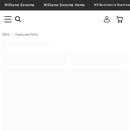
Williams Sonoma
Williams Sonoma Home
Gifts
Featured Gifts