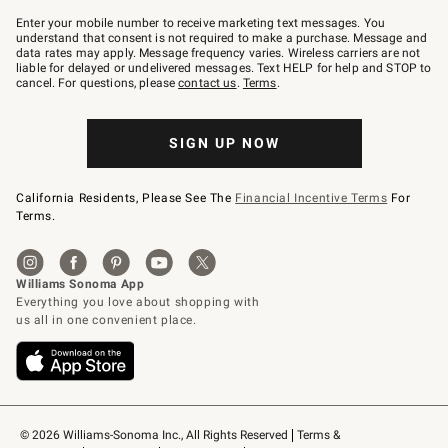
Join
–
Enter your mobile number to receive marketing text messages. You
text
understand that consent is not required to make a purchase. Message and
JOINWS
data rates may apply. Message frequency varies. Wireless carriers are not
to
liable for delayed or undelivered messages. Text HELP for help and STOP to
79094.
cancel. For questions, please
contact us
.
Terms
.
SIGN UP NOW
California Residents, Please See The
Financial Incentive Terms
For
Terms.
© 2026 Williams-Sonoma Inc., All Rights Reserved
Terms & 