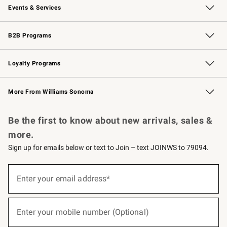
Events & Services
Wedding & Gift Registry
Events
Gift Cards
Free Design Services
Knife Sharpening
B2B Programs
B2B Overview
Trade
Corporate Gifting
Contract
Professional Chefs
Loyalty Programs
Williams Sonoma Credit Card
Williams Sonoma Reserve
Key Rewards
More From Williams Sonoma
Request a Catalog
Personalized Wine
Williams Sonoma Wine Shop
Be the first to know about new arrivals, sales &
more.
Sign up for emails below or text to Join – text JOINWS to 79094.
(required)
Sign
up
Enter your email address*
for
emails
below
(required)
or
Enter your mobile number (Optional)
text
to