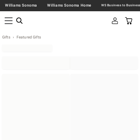
Williams Sonoma
Williams Sonoma Home
Gifts
Featured Gifts