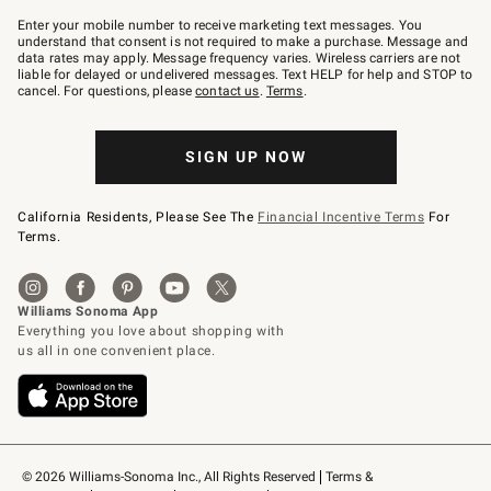
Join
–
Enter your mobile number to receive marketing text messages. You
text
understand that consent is not required to make a purchase. Message and
JOINWS
data rates may apply. Message frequency varies. Wireless carriers are not
to
liable for delayed or undelivered messages. Text HELP for help and STOP to
79094.
cancel. For questions, please
contact us
.
Terms
.
SIGN UP NOW
California Residents, Please See The
Financial Incentive Terms
For
Terms.
© 2026 Williams-Sonoma Inc., All Rights Reserved
Terms & 