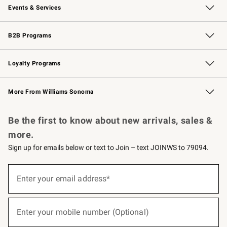
Events & Services
Wedding & Gift Registry
Events
Gift Cards
Free Design Services
Knife Sharpening
B2B Programs
B2B Overview
Trade
Corporate Gifting
Contract
Professional Chefs
Loyalty Programs
Williams Sonoma Credit Card
Williams Sonoma Reserve
Key Rewards
More From Williams Sonoma
Request a Catalog
Personalized Wine
Williams Sonoma Wine Shop
Be the first to know about new arrivals, sales &
more.
Sign up for emails below or text to Join – text JOINWS to 79094.
(required)
Sign
up
Enter your email address*
for
emails
below
(required)
or
Enter your mobile number (Optional)
text
to