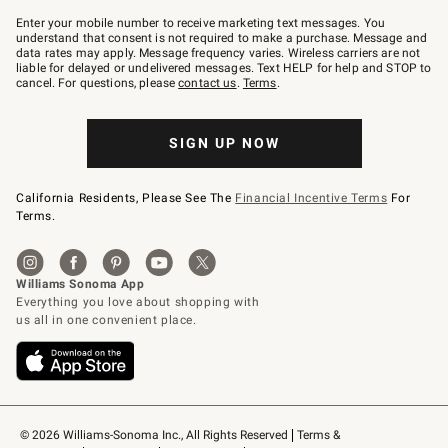
Join
–
Enter your mobile number to receive marketing text messages. You
text
understand that consent is not required to make a purchase. Message and
JOINWS
data rates may apply. Message frequency varies. Wireless carriers are not
to
liable for delayed or undelivered messages. Text HELP for help and STOP to
79094.
cancel. For questions, please
contact us
.
Terms
.
SIGN UP NOW
California Residents, Please See The
Financial Incentive Terms
For
Terms.
© 2026 Williams-Sonoma Inc., All Rights Reserved
Terms & 