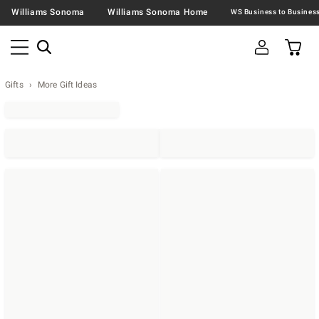
Williams Sonoma
Williams Sonoma Home
Gifts
More Gift Ideas