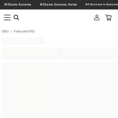
Williams Sonoma
Williams Sonoma Home
Gifts
Featured Gifts