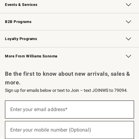
Events & Services
Wedding & Gift Registry
Events
Gift Cards
Free Design Services
Knife Sharpening
B2B Programs
B2B Overview
Trade
Corporate Gifting
Contract
Professional Chefs
Loyalty Programs
Williams Sonoma Credit Card
Williams Sonoma Reserve
Key Rewards
More From Williams Sonoma
Request a Catalog
Personalized Wine
Williams Sonoma Wine Shop
Be the first to know about new arrivals, sales &
more.
Sign up for emails below or text to Join – text JOINWS to 79094.
(required)
Sign
up
Enter your email address*
for
emails
below
(required)
or
Enter your mobile number (Optional)
text
to