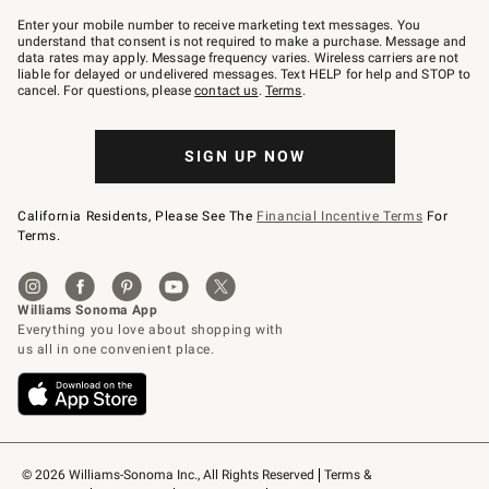
Join
–
Enter your mobile number to receive marketing text messages. You
text
understand that consent is not required to make a purchase. Message and
JOINWS
data rates may apply. Message frequency varies. Wireless carriers are not
to
liable for delayed or undelivered messages. Text HELP for help and STOP to
79094.
cancel. For questions, please
contact us
.
Terms
.
SIGN UP NOW
California Residents, Please See The
Financial Incentive Terms
For
Terms.
© 2026 Williams-Sonoma Inc., All Rights Reserved
Terms & 