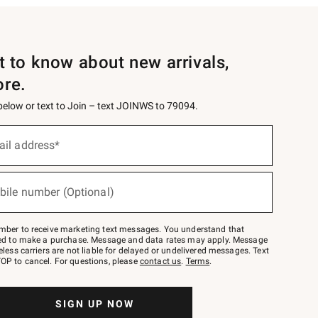
st to know about new arrivals,
ore.
 below or text to Join – text JOINWS to 79094.
ail address*
bile number (Optional)
mber to receive marketing text messages. You understand that
red to make a purchase. Message and data rates may apply. Message
eless carriers are not liable for delayed or undelivered messages. Text
OP to cancel. For questions, please
contact us
.
Terms
.
SIGN UP NOW