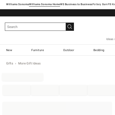
Williams Sonoma
Williams Sonoma Home
Pottery Barn
Ideas 
New
Furniture
Outdoor
Bedding
Gifts
More Gift Ideas