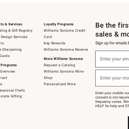
Be the fir
ts & Services
Loyalty Programs
ing & Gift Registry
Williams Sonoma Credit
sales & m
 Design Services
Card
Sign up for emails
ts
Key Rewards
e Sharpening
Williams Sonoma Reserve
(required)
Sign
 Cards
up
Enter your em
More Williams Sonoma
for
 Programs
Request a Catalog
emails
below
Overview
Williams Sonoma Wine
(required)
or
Enter your mo
ract
Shop
text
to
de
Personalized Wine
Join
essional Chefs
–
Enter your mobile nu
orate Gifting
text
consent is not requi
JOINWS
frequency varies. Wir
to
HELP for help and ST
79094.