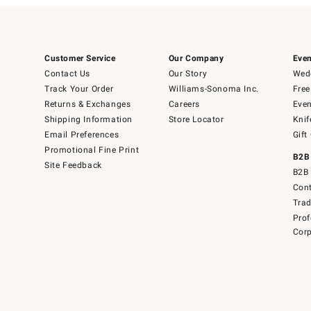
Customer Service
Our Company
Even
Contact Us
Our Story
Wedd
Track Your Order
Williams-Sonoma Inc.
Free
Returns & Exchanges
Careers
Even
Shipping Information
Store Locator
Knif
Email Preferences
Gift
Promotional Fine Print
B2B
Site Feedback
B2B 
Cont
Tra
Prof
Corp