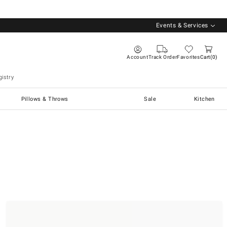
Events & Services
Account
Track Order
Favorites
Cart
0
istry
Pillows & Throws
Sale
Kitchen