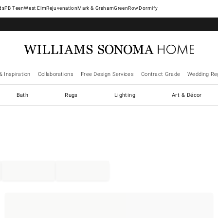
West Elm
Rejuvenation
Mark & Graham
GreenRow
Dormify
& Inspiration
Collaborations
Free Design Services
Contract Grade
Wedding Reg
Bath
Rugs
Lighting
Art & Décor