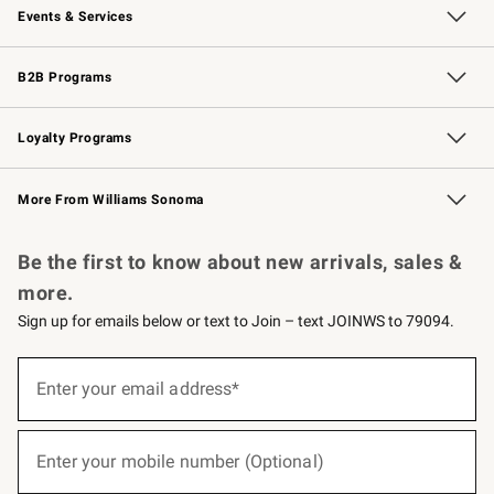
Events & Services
Wedding & Gift Registry
Events
Gift Cards
Free Design Services
Knife Sharpening
B2B Programs
B2B Overview
Trade
Corporate Gifting
Contract
Professional Chefs
Loyalty Programs
Williams Sonoma Credit Card
Williams Sonoma Reserve
Key Rewards
More From Williams Sonoma
Request a Catalog
Personalized Wine
Williams Sonoma Wine Shop
Be the first to know about new arrivals, sales &
more.
Sign up for emails below or text to Join – text JOINWS to 79094.
(required)
Sign
up
Enter your email address*
for
emails
below
(required)
or
Enter your mobile number (Optional)
text
to