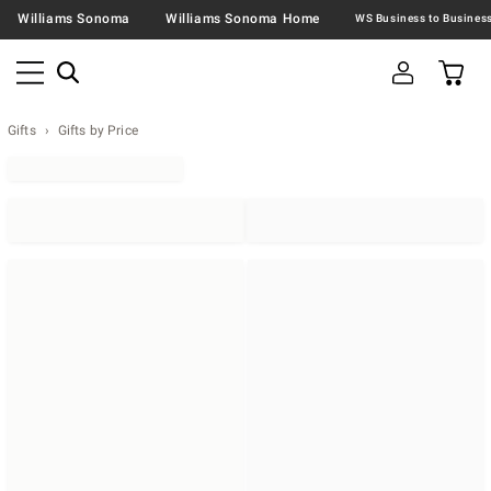
Williams Sonoma
Williams Sonoma Home
Gifts
Gifts by Price