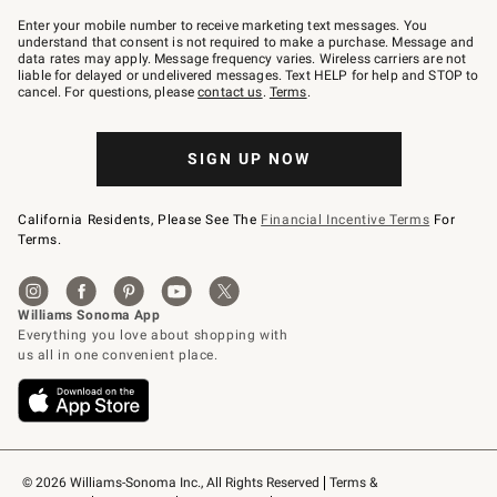
Join
–
Enter your mobile number to receive marketing text messages. You
text
understand that consent is not required to make a purchase. Message and
JOINWS
data rates may apply. Message frequency varies. Wireless carriers are not
to
liable for delayed or undelivered messages. Text HELP for help and STOP to
79094.
cancel. For questions, please
contact us
.
Terms
.
SIGN UP NOW
California Residents, Please See The
Financial Incentive Terms
For
Terms.
© 2026 Williams-Sonoma Inc., All Rights Reserved
Terms & 