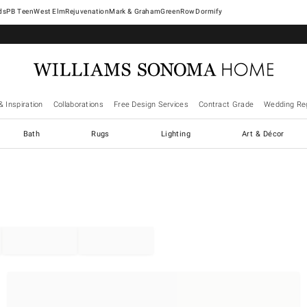
West Elm
Rejuvenation
Mark & Graham
GreenRow
Dormify
& Inspiration
Collaborations
Free Design Services
Contract Grade
Wedding Reg
Bath
Rugs
Lighting
Art & Décor