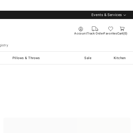
Events & Services
Account
Track Order
Favorites
Cart
0
istry
Pillows & Throws
Sale
Kitchen