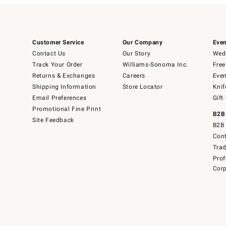
Customer Service
Our Company
Even
Contact Us
Our Story
Wedd
Track Your Order
Williams-Sonoma Inc.
Free
Returns & Exchanges
Careers
Even
Shipping Information
Store Locator
Knif
Email Preferences
Gift
Promotional Fine Print
B2B
Site Feedback
B2B 
Cont
Tra
Prof
Corp