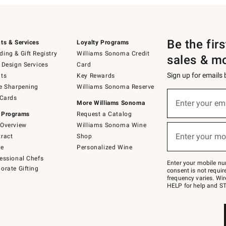
Be the fir
ts & Services
Loyalty Programs
ing & Gift Registry
Williams Sonoma Credit
sales & m
 Design Services
Card
Sign up for emails
ts
Key Rewards
e Sharpening
Williams Sonoma Reserve
(required)
Sign
 Cards
up
Enter your em
More Williams Sonoma
for
 Programs
Request a Catalog
emails
below
Overview
Williams Sonoma Wine
(required)
or
Enter your mo
ract
Shop
text
to
de
Personalized Wine
Join
essional Chefs
–
Enter your mobile nu
orate Gifting
text
consent is not requi
JOINWS
frequency varies. Wir
to
HELP for help and ST
79094.