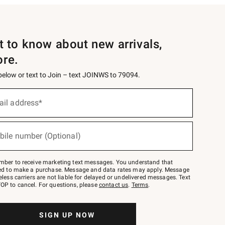
st to know about new arrivals,
ore.
 below or text to Join – text JOINWS to 79094.
ail address*
bile number (Optional)
mber to receive marketing text messages. You understand that
red to make a purchase. Message and data rates may apply. Message
eless carriers are not liable for delayed or undelivered messages. Text
OP to cancel. For questions, please
contact us
.
Terms
.
SIGN UP NOW