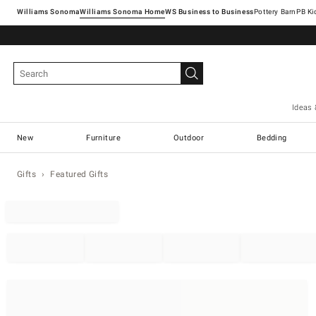
Williams Sonoma
Williams Sonoma Home
Pottery Barn
Ideas 
New
Furniture
Outdoor
Bedding
Gifts
Featured Gifts